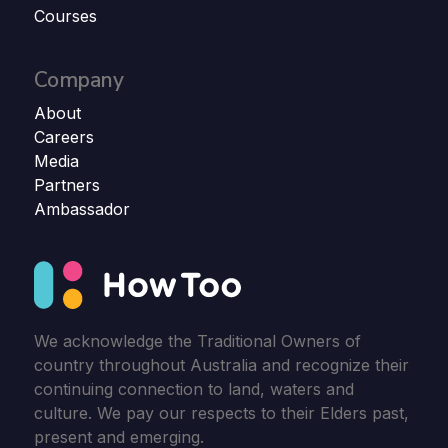
Courses
Company
About
Careers
Media
Partners
Ambassador
We acknowledge the Traditional Owners of
country throughout Australia and recognize their
continuing connection to land, waters and
culture. We pay our respects to their Elders past,
present and emerging.