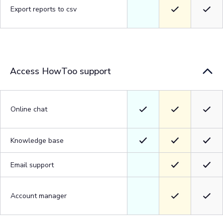
Export reports to csv
Access HowToo support
Online chat
Knowledge base
Email support
Account manager