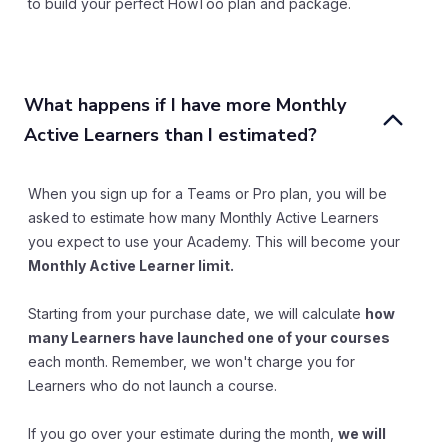
to build your perfect HowToo plan and package.
What happens if I have more Monthly 
Active Learners than I estimated?
When you sign up for a Teams or Pro plan, you will be
asked to estimate how many Monthly Active Learners
you expect to use your Academy. This will become your
Monthly Active Learner limit.
Starting from your purchase date, we will calculate
how
many Learners have launched one of your courses
each month. Remember, we won't charge you for
Learners who do not launch a course.
If you go over your estimate during the month,
we will