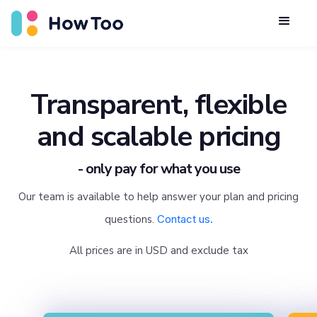
Transparent, flexible
and scalable pricing
- only pay for what you use
Our team is available to help answer your plan and pricing
questions.
Contact us.
All prices are in USD and exclude tax