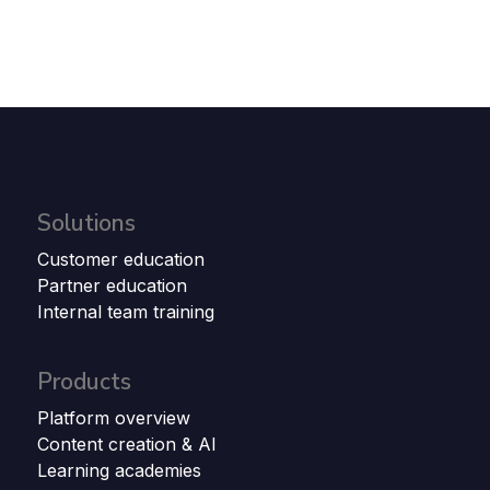
Solutions
Customer education
Partner education
Internal team training
Products
Platform overview
Content creation & AI
Learning academies