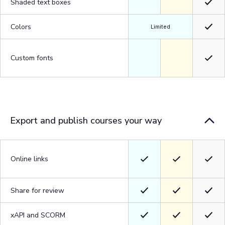
Shaded text boxes
Colors
Limited
Custom fonts
Export and publish courses your way
Online links
Share for review
xAPI and SCORM