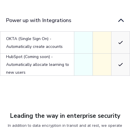
Power up with Integrations
OKTA (Single Sign On) -
Automatically create accounts
HubSpot (Coming soon) -
Automatically allocate learning to
new users
Leading the way in enterprise security
In addition to data encryption in transit and at rest, we operate