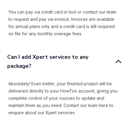
You can pay via credit card in tool or contact our team
to request and pay via invoice. Invoices are available
for annual plans only and a credit card is still required
on file for any monthly overage fees.
Can I add Xpert services to any 
package?
Absolutely! Even better, your finished project will be
delivered directly to your HowToo account, giving you
complete control of your courses to update and
maintain them as you need. Contact our team here to
enquire about our Xpert services.