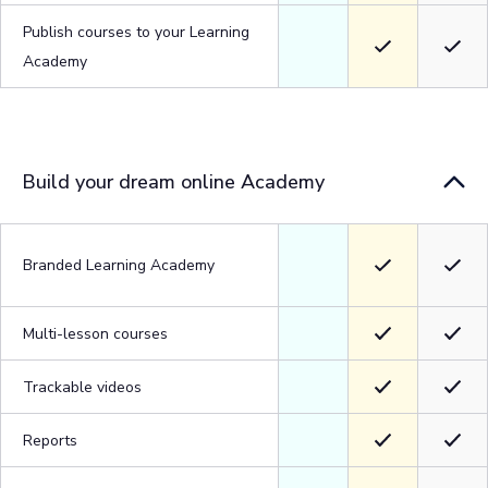
Publish courses to your Learning
Academy
Build your dream online Academy
Branded Learning Academy
Multi-lesson courses
Trackable videos
Reports