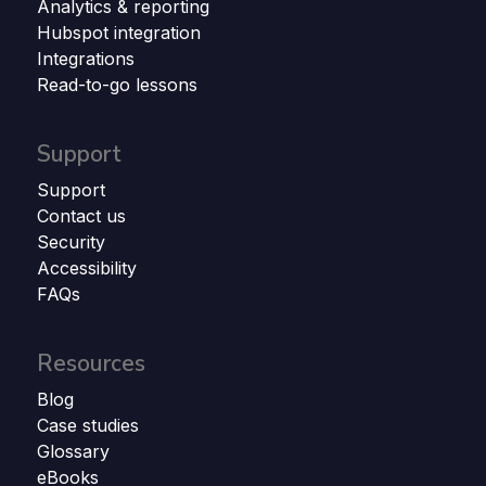
Analytics & reporting
Hubspot integration
Integrations
Read-to-go lessons
Support
Support
Contact us
Security
Accessibility
FAQs
Resources
Blog
Case studies
Glossary
eBooks