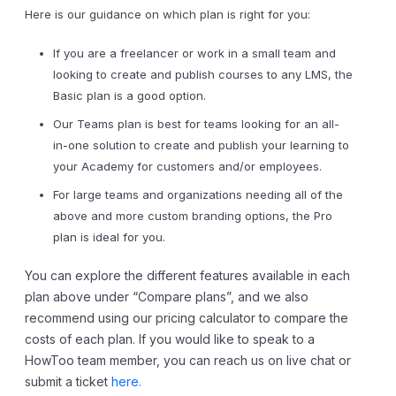
Here is our guidance on which plan is right for you:
If you are a freelancer or work in a small team and
looking to create and publish courses to any LMS, the
Basic plan is a good option.
Our Teams plan is best for teams looking for an all-
in-one solution to create and publish your learning to
your Academy for customers and/or employees.
For large teams and organizations needing all of the
above and more custom branding options, the Pro
plan is ideal for you.
You can explore the different features available in each
plan above under “Compare plans”, and we also
recommend using our pricing calculator to compare the
costs of each plan. If you would like to speak to a
HowToo team member, you can reach us on live chat or
submit a ticket
here.