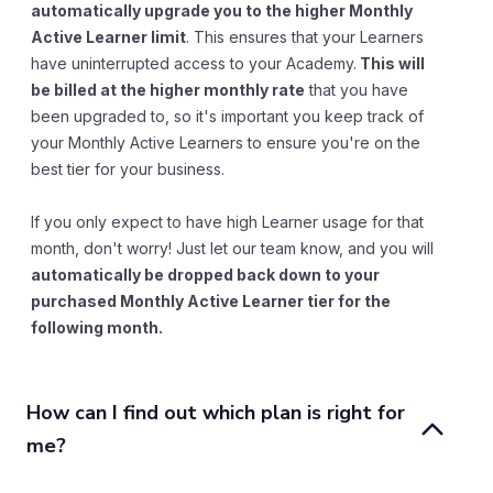
automatically upgrade you to the higher Monthly
Active Learner limit
. This ensures that your Learners
have uninterrupted access to your Academy.
This will
be billed at the higher monthly rate
that you have
been upgraded to, so it's important you keep track of
your Monthly Active Learners to ensure you're on the
best tier for your business.
If you only expect to have high Learner usage for that
month, don't worry! Just let our team know, and you will
automatically be dropped back down to your
purchased Monthly Active Learner tier for the
following month.
How can I find out which plan is right for 
me?