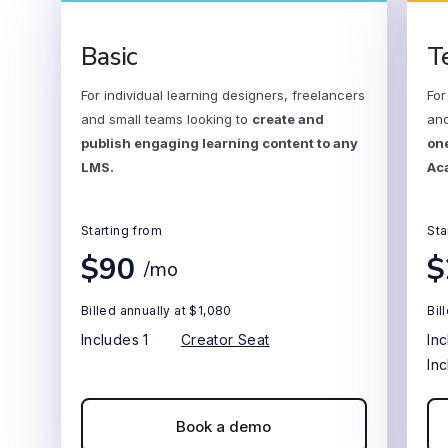
Basic
T
For individual learning designers, freelancers
For
and small teams looking to
create and
and
publish engaging learning content to any
one
LMS.
Ac
Starting from
Sta
$90
$
/mo
Billed annually at $1,080
Bil
Includes 1
Creator Seat
In
In
Book a demo