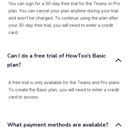
You can sign for a 30-day free trial for the Teams or Pro
plan. You can cancel your plan anytime during your trial
and won’t be charged. To continue using the plan after
your 30-day free trial, you will need to enter a credit
card.
Can I do a free trial of HowToo’s Basic 
plan?
A free trial is only available for the Teams and Pro plans.
To create the Basic plan, you will need to enter a credit
card to access.
What payment methods are available?