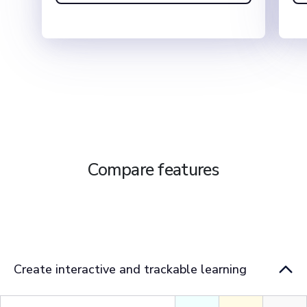
Compare features
Teams
Basic
Pro
Create interactive and trackable learning