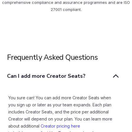
comprehensive compliance and assurance programmes and are ISO
27001 compliant.
Frequently Asked Questions
Can I add more Creator Seats?
You sure can! You can add more Creator Seats when
you sign up or later as your team expands. Each plan
includes Creator Seats, and the price per additional
Creator will depend on your plan. You can learn more
about additional
Creator pricing here