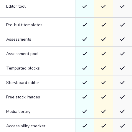
Editor tool
Pre-built templates
Assessments
Assessment pool
Templated blocks
Storyboard editor
Free stock images
Media library
Accessibility checker