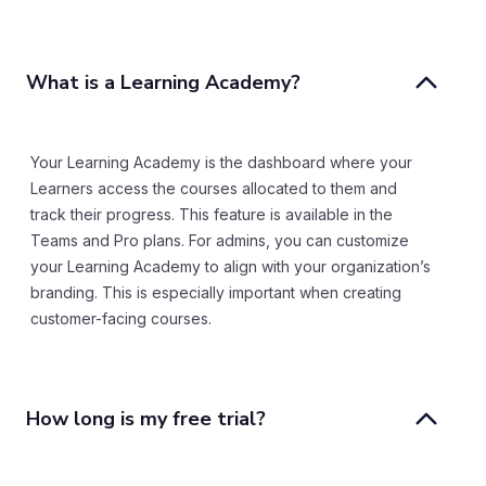
What is a Learning Academy? 
Your Learning Academy is the dashboard where your
Learners access the courses allocated to them and
track their progress. This feature is available in the
Teams and Pro plans. For admins, you can customize
your Learning Academy to align with your organization’s
branding. This is especially important when creating
customer-facing courses.
How long is my free trial?