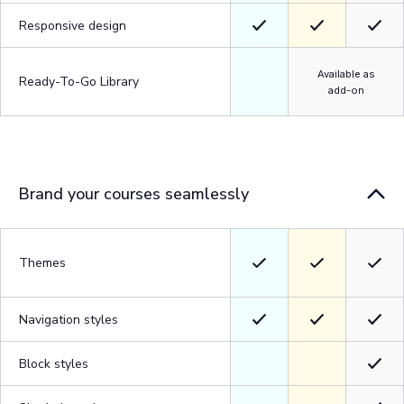
Responsive design
Available as
Ready-To-Go Library
add-on
Brand your courses seamlessly
Themes
Navigation styles
Block styles