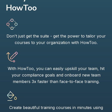
HowToo
Don't just get the suite - get the power to tailor your
courses to your organization with HowToo.
With HowToo, you can easily upskill your team, hit
your compliance goals and onboard new team
members 3x faster than face-to-face training.
Create beautiful training courses in minutes using