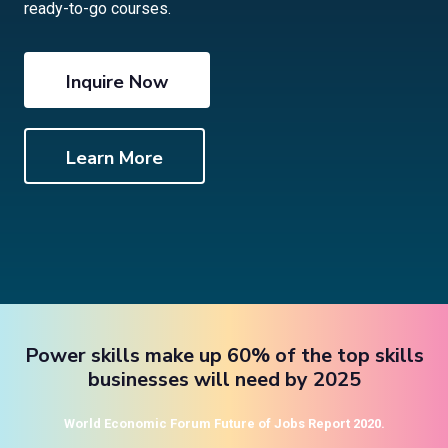
ready-to-go courses.
Inquire Now
Learn More
Power skills make up 60% of the top skills
businesses will need by 2025
World Economic Forum Future of Jobs Report 2020.