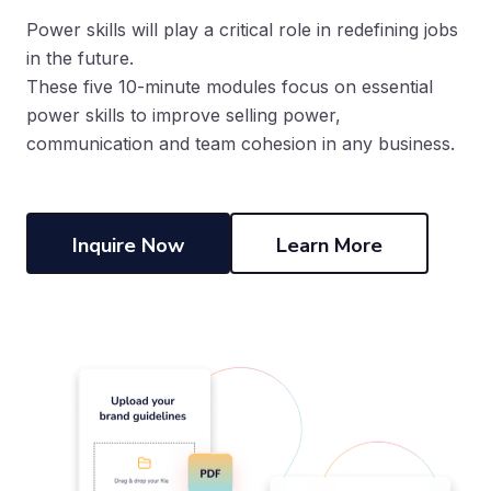
Power skills will play a critical role in redefining jobs
in the future.
These five 10-minute modules focus on essential
power skills to improve selling power,
communication and team cohesion in any business.
Inquire Now
Learn More