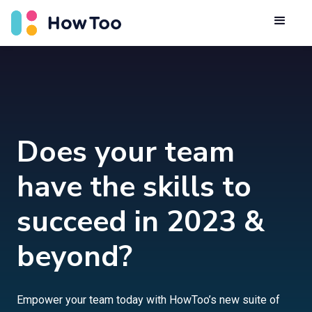
Does your team
have the skills to
succeed in 2023 &
beyond?
Empower your team today with HowToo’s new suite of