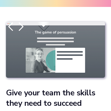
Give your team the skills
they need to succeed