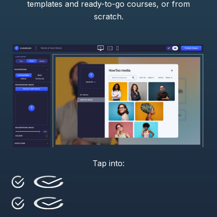
templates and ready-to-go courses, or from
scratch.
Tap into: