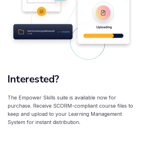
Interested?
The Empower Skills suite is available now for
purchase. Receive SCORM-compliant course files to
keep and upload to your Learning Management
System for instant distribution.