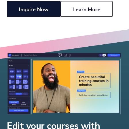
Inquire Now
Learn More
Edit your courses with