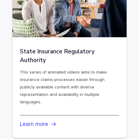
State Insurance Regulatory
Authority
This series of animated videos aims to make
insurance claims processes easier through
publicly available content with diverse
representation and availability in multiple
languages.
Learn more