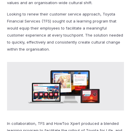
values and an organisation-wide cultural shift.
Looking to renew their customer service approach, Toyota
Financial Services (TFS) sought out a learning program that
would equip their employees to facilitate a meaningful
customer experience at every touchpoint. The solution needed
to quickly, effectively and consistently create cultural change
within the organisation.
In collaboration, TFS and HowToo Xpert produced a blended
learning program to facilitate the rollout of Toyota for Life, and