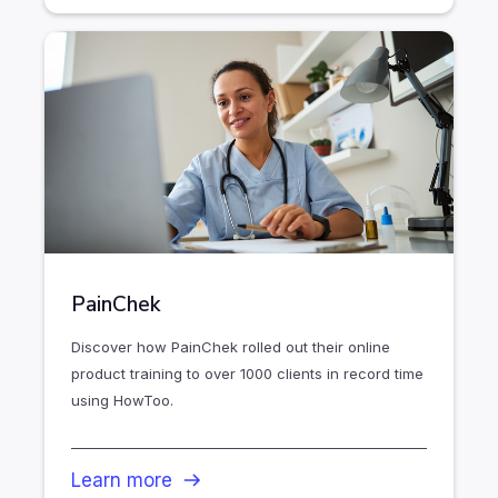
PainChek
Discover how PainChek rolled out their online
product training to over 1000 clients in record time
using HowToo.
Learn more