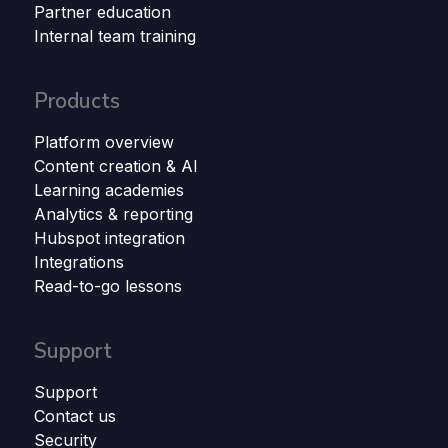
Partner education
Internal team training
Products
Platform overview
Content creation & AI
Learning academies
Analytics & reporting
Hubspot integration
Integrations
Read-to-go lessons
Support
Support
Contact us
Security