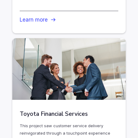
Learn more
Toyota Financial Services
This project saw customer service delivery
reinvigorated through a touchpoint experience