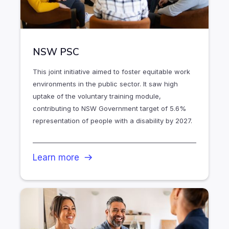
NSW PSC
This joint initiative aimed to foster equitable work
environments in the public sector. It saw high
uptake of the voluntary training module,
contributing to NSW Government target of 5.6%
representation of people with a disability by 2027.
Learn more