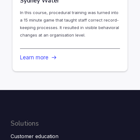
Sydney Water
In this course, procedural training was turned into
a 15 minute game that taught staff correct record-
keeping processes. It resulted in visible behavioral
changes at an organisation level.
Learn more
Solutions
Customer education