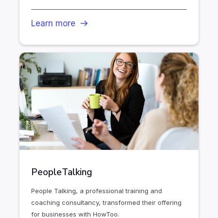
Learn more
PeopleTalking
People Talking, a professional training and
coaching consultancy, transformed their offering
for businesses with HowToo.