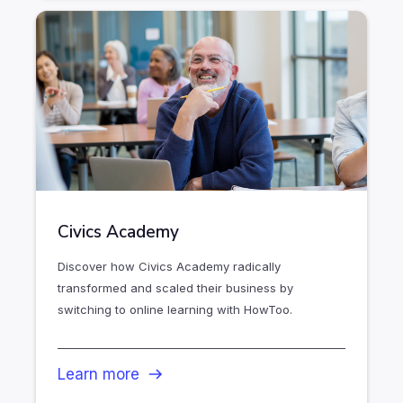
Civics Academy
Discover how Civics Academy radically
transformed and scaled their business by
switching to online learning with HowToo.
Learn more