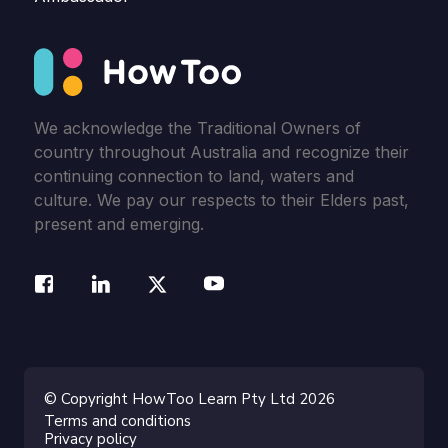
We acknowledge the Traditional Owners of
country throughout Australia and recognize their
continuing connection to land, waters and
culture. We pay our respects to their Elders past,
present and emerging.
© Copyright HowToo Learn Pty Ltd 2026
Terms and conditions
Privacy policy