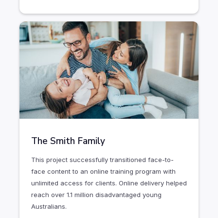
The Smith Family
This project successfully transitioned face-to-
face content to an online training program with
unlimited access for clients. Online delivery helped
reach over 1.1 million disadvantaged young
Australians.