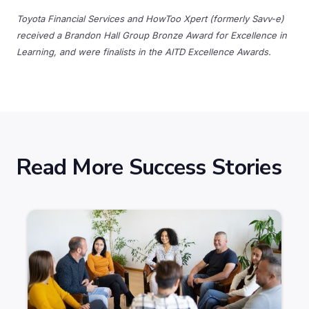
Toyota Financial Services and HowToo Xpert (formerly Savv-e)
received a Brandon Hall Group Bronze Award for Excellence in
Learning, and were finalists in the AITD Excellence Awards.
Read More Success Stories