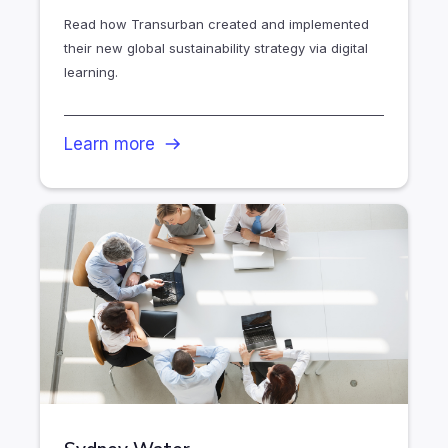
Read how Transurban created and implemented
their new global sustainability strategy via digital
learning.
Learn more