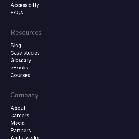
Accessibility
FAQs
Resources
Blog
Case studies
Glossary
eBooks
Courses
Company
About
Careers
Media
Partners
Ambassador