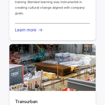
training. Blended learning was instrumental in
creating cultural change aligned with company
goals.
Learn more
Transurban