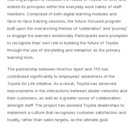
embed its principles within the everyday work habits of staff
members. Comprised of both digital learning modules and
face-to-face training sessions, the future-focused program
built upon the overarching themes of ‘celebration’ and ‘journey’
to engage the learners emotionally. Participants were prompted
to recognise their own role in building the future of Toyota
through the use of storytelling and metaphor as the primary
learning tools.
The partnership between HowToo Xpert and TFS has
contributed significantly to employees’ awareness of the
Toyota for Life initiative. As a result, Toyota has observed
improvements in the interactions between dealer networks and
their customers, as well as a greater sense of collaboration
amongst staff. The project has assisted Toyota dealerships to
implement a culture that recognises customer satisfaction and
loyalty, rather than sales targets, as the ultimate goal.