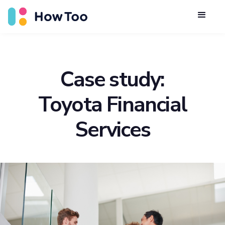
Case study:
Toyota Financial
Services