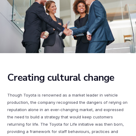
Creating cultural change
Though Toyota is renowned as a market leader in vehicle
production, the company recognised the dangers of relying on
reputation alone in an ever-changing market, and expressed
the need to build a strategy that would keep customers
returning for life. The Toyota for Life initiative was then born,
providing a framework for staff behaviours, practices and