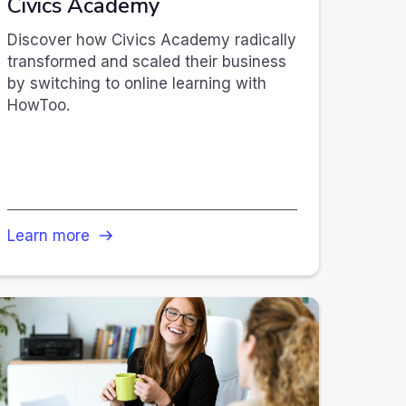
Civics Academy
Discover how Civics Academy radically
transformed and scaled their business
by switching to online learning with
HowToo.
Learn more