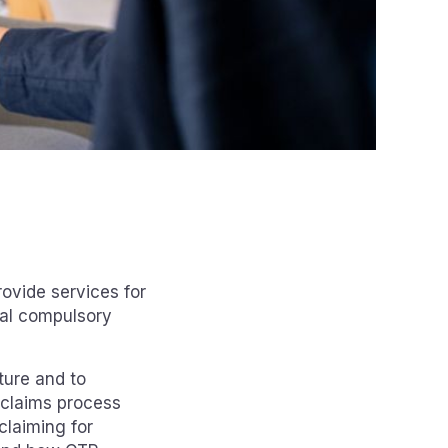
ovide services for
ral compulsory
ture and to
 claims process
claiming for