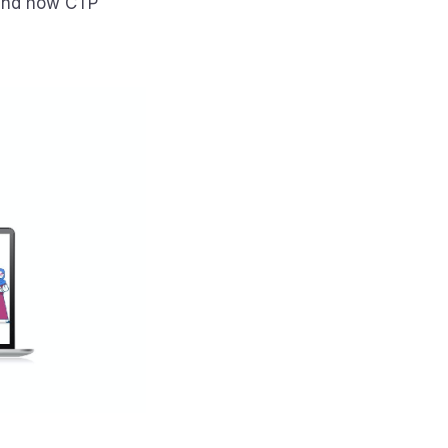
 and how CTP