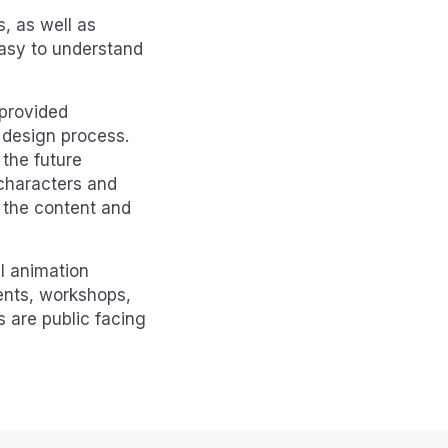
s, as well as
easy to understand
 provided
 design process.
 the future
 characters and
g the content and
l animation
ents, workshops,
 are public facing