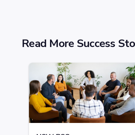
Read More Success Sto