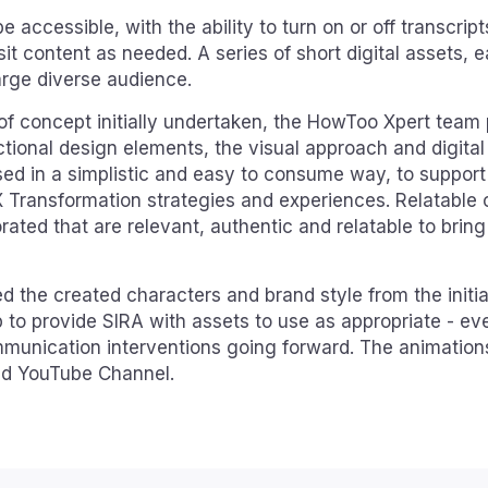
 accessible, with the ability to turn on or off transcript
it content as needed. A series of short digital assets, 
arge diverse audience.
 of concept initially undertaken, the HowToo Xpert team
ctional design elements, the visual approach and digital
sed in a simplistic and easy to consume way, to support
X Transformation strategies and experiences. Relatable
ated that are relevant, authentic and relatable to brin
 the created characters and brand style from the initia
to provide SIRA with assets to use as appropriate - ev
ommunication interventions going forward. The animations
nd YouTube Channel.