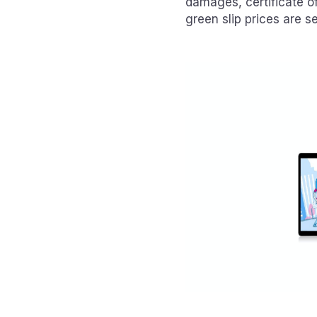
damages, certificate o
green slip prices are se