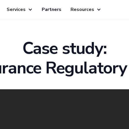
Services
Partners
Resources
Case study:
urance Regulatory