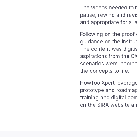
The videos needed to be
pause, rewind and revis
and appropriate for a l
Following on the proof
guidance on the instru
The content was digiti
aspirations from the C
scenarios were incorpor
the concepts to life.
HowToo Xpert leveraged
prototype and roadmap 
training and digital c
on the SIRA website a