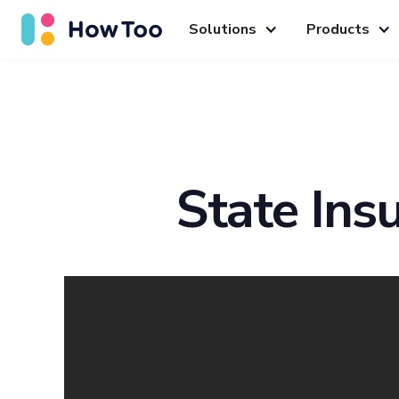
Solutions
Products
State Ins