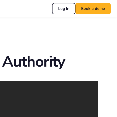
Log In
Book a demo
 Authority