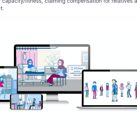
f capacity/fitness, claiming compensation for relatives
t.