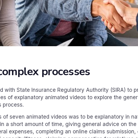
complex processes
 with State Insurance Regulatory Authority (SIRA) to pr
ries of explanatory animated videos to explore the gene
s process.
es of seven animated videos was to be explanatory in na
n a short amount of time, giving general advice on the
neral expenses, completing an online claims submission, 