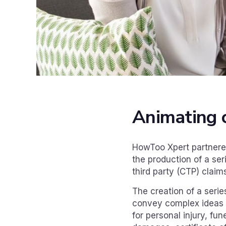
Animating 
HowToo Xpert partnered
the production of a se
third party (CTP) claim
The creation of a seri
convey complex ideas i
for personal injury, fu