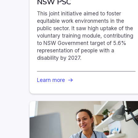
NSW PSC
This joint initiative aimed to foster
equitable work environments in the
public sector. It saw high uptake of the
voluntary training module, contributing
to NSW Government target of 5.6%
representation of people with a
disability by 2027.
Learn more