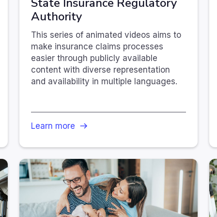
State Insurance Regulatory
Authority
This series of animated videos aims to
make insurance claims processes
easier through publicly available
content with diverse representation
and availability in multiple languages.
Learn more