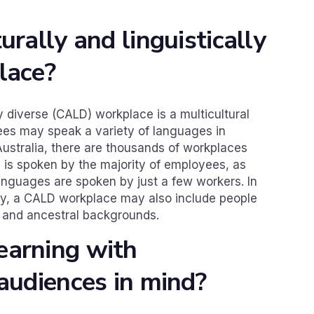
urally and linguistically
lace?
ly diverse (CALD) workplace is a multicultural
es may speak a variety of languages in
Australia, there are thousands of workplaces
 is spoken by the majority of employees, as
anguages are spoken by just a few workers. In
sity, a CALD workplace may also include people
s and ancestral backgrounds.
earning with
 audiences in mind?