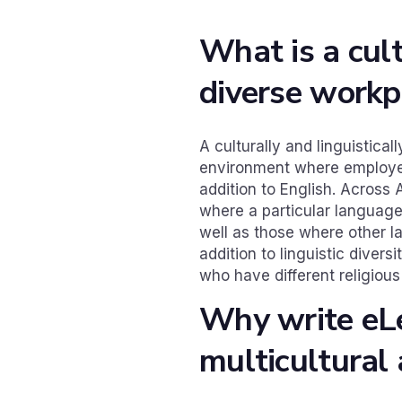
What is a cult
diverse workp
A culturally and linguistical
environment where employe
addition to English. Across 
where a particular language
well as those where other l
addition to linguistic diver
who have different religiou
Why write eL
multicultural