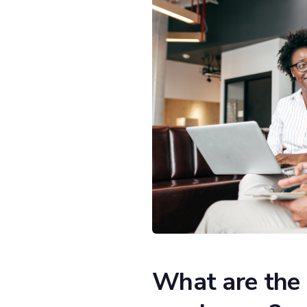
What are the 