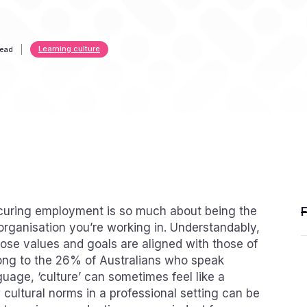
Learning culture
read
ecuring employment is so much about being the
the organisation you’re working in. Understandably,
ose values and goals are aligned with those of
long to the 26% of Australians who speak
guage, ‘culture’ can sometimes feel like a
cultural norms in a professional setting can be