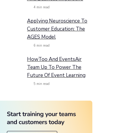
4
min read
Applying Neuroscience To
Customer Education: The
AGES Model
6
min read
HowToo And EventsAir
Team Up To Power The
Future Of Event Learning
5
min read