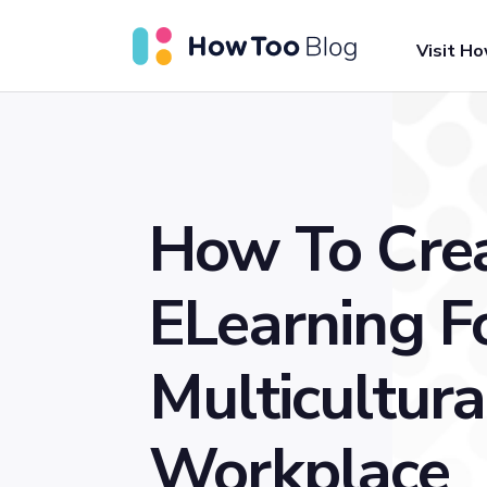
Visit H
How To Cre
ELearning F
Multicultura
Workplace