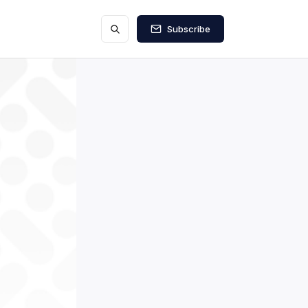
Subscribe