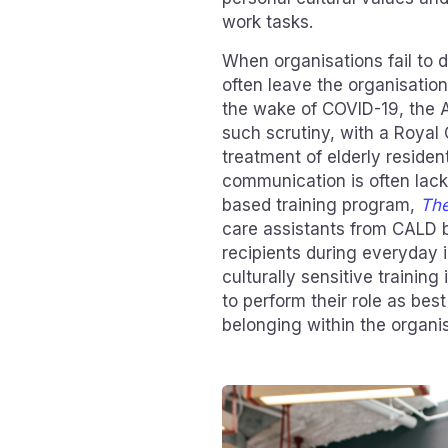
work tasks.
When organisations fail to do
often leave the organisation
the wake of COVID-19, the 
such scrutiny, with a Royal 
treatment of elderly resident
communication is often lack
based training program,
The
care assistants from CALD 
recipients during everyday 
culturally sensitive traini
to perform their role as best
belonging within the organis