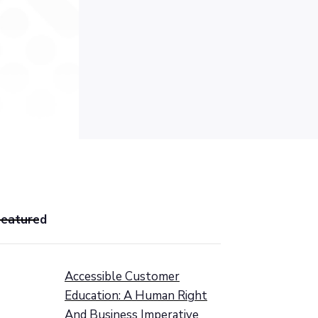
Featured
Accessible Customer
Education: A Human Right
And Business Imperative