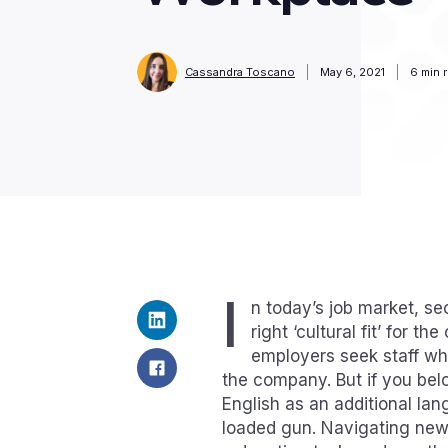
Cassandra Toscano
May 6, 2021
6
min 
I
n today’s job market, s
right ‘cultural fit’ for 
employers seek staff wh
the company. But if you be
English as an additional lan
loaded gun. Navigating new 