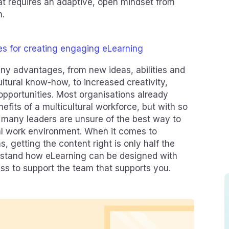
at requires an adaptive, open mindset from
n.
es for creating engaging eLearning
ny advantages, from new ideas, abilities and
ultural know-how, to increased creativity,
opportunities. Most organisations already
fits of a multicultural workforce, but with so
 many leaders are unsure of the best way to
ural work environment. When it comes to
, getting the content right is only half the
derstand how eLearning can be designed with
ess to support the team that supports you.