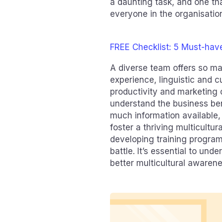
a daunting task, and one th
everyone in the organisatio
FREE Checklist: 5 Must-hav
A diverse team offers so ma
experience, linguistic and c
productivity and marketing 
understand the business bene
much information available,
foster a thriving multicult
developing training programs
battle. It’s essential to un
better multicultural awaren