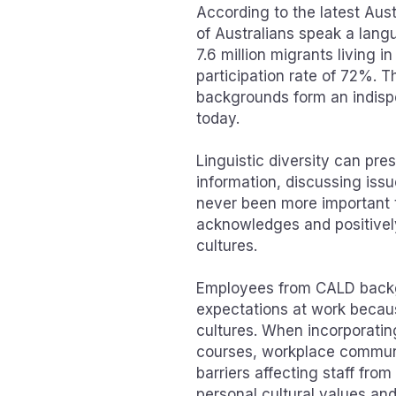
According to the latest Aust
of Australians speak a lang
7.6 million migrants living i
participation rate of 72%. 
backgrounds form an indisp
today.
Linguistic diversity can p
information, discussing issu
never been more important t
acknowledges and positivel
cultures.
Employees from CALD backg
expectations at work becaus
cultures. When incorporating
courses, workplace communi
barriers affecting staff fr
personal cultural values an