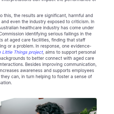
 this, the results are significant, harmful and
 and even the industry exposed to criticism. In
Australian healthcare industry has come under
Commission identifying serious failings in the
s at aged care facilities, finding that staff
ing or a problem. In response, one evidence-
 Little Things project
,
aims to support personal
backgrounds to better connect with aged care
interactions. Besides improving communication,
ng increases awareness and supports employees
 they can, in turn helping to foster a sense of
ation.