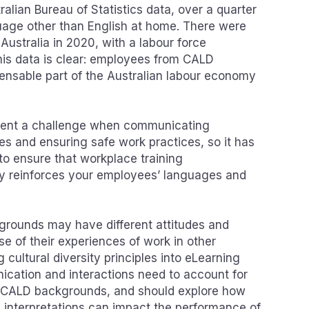
ralian Bureau of Statistics data, over a quarter
uage other than English at home. There were
n Australia in 2020, with a labour force
This data is clear: employees from CALD
ensable part of the Australian labour economy
resent a challenge when communicating
es and ensuring safe work practices, so it has
o ensure that workplace training
y reinforces your employees’ languages and
rounds may have different attitudes and
e of their experiences of work in other
 cultural diversity principles into eLearning
cation and interactions need to account for
om CALD backgrounds, and should explore how
d interpretations can impact the performance of