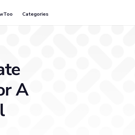
owToo
Categories
ate
or A
l