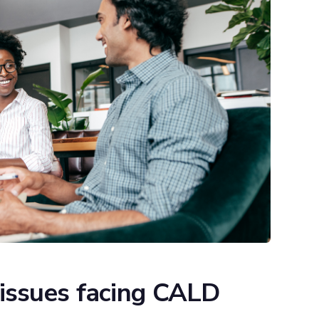
issues facing CALD