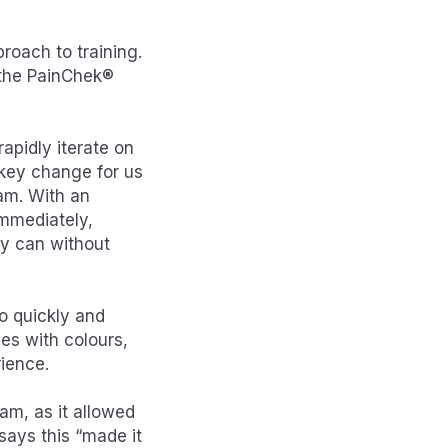
roach to training.
, the PainChek®
apidly iterate on
 key change for us
eam. With an
immediately,
ly can without
to quickly and
es with colours,
ience.
eam, as it allowed
says this “made it