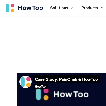
Solutions
Products