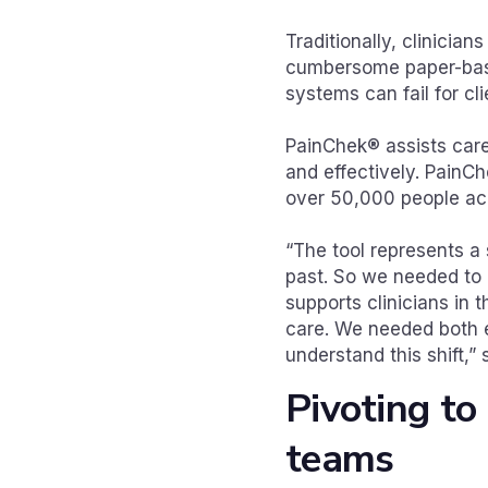
Traditionally, clinician
cumbersome paper-based
systems can fail for cli
PainChek® assists care
and effectively. PainCh
over 50,000 people ac
“The tool represents a 
past. So we needed to i
supports clinicians in 
care. We needed both 
understand this shift,
Pivoting to
teams