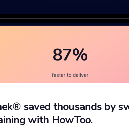
87%
faster to deliver
ek® saved thousands by sw
raining with HowToo.