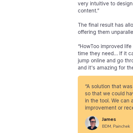
very intuitive to desig
content.”
The final result has al
offering them unparallele
“HowToo improved life f
time they need… If it 
jump online and go thr
and it's amazing for th
“A solution that was
so that we could hav
in the tool. We can 
improvement or rece
James
BDM, Painchek