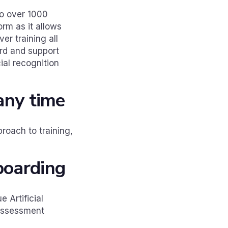
to over 1000
rm as it allows
er training all
rd and support
cial recognition
 any time
roach to training,
boarding
 Artificial
 assessment