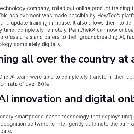
echnology company, rolled out online product training 
. This achievement was made possible by HowToo’s platfo
and update training in-house. It also allows them to deliv
ny time, completely remotely. PainChek® can now onboa
h professionals and carers to their groundbreaking AI, fa
ogy completely digitally.
ining all over the country at
hek® team were able to completely transform their app
on rate of over 80%.
AI innovation and digital on
ionary smartphone-based technology that deploys unique
 recognition software to intelligently automate the pain
 care.