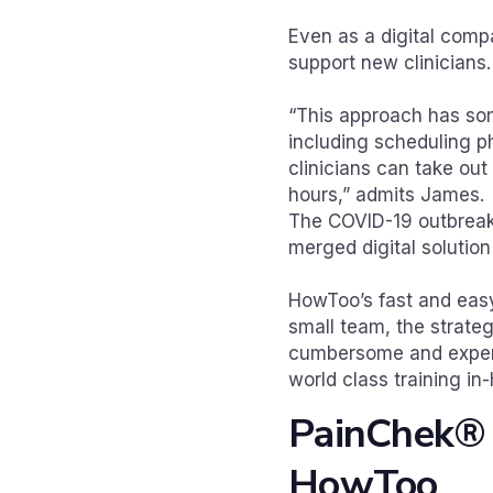
Even as a digital compa
support new clinicians.
“This approach has som
including scheduling ph
clinicians can take out
hours,” admits James.
The COVID-19 outbreak 
merged digital solutio
HowToo’s fast and easy
small team, the strateg
cumbersome and expens
world class training in
PainChek® i
HowToo