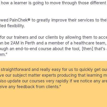
n how a learner is going to move through those different
lowed PainChek® to greatly improve their services to thei
d flexibility.
or our trainers and our clients by allowing them to acce
can be 2AM in Perth and a member of a healthcare team,
ough an end-to-end course about the tool, [then] that's
em.”
 straightforward and really easy for us to quickly get o
e our subject matter experts producing that learning ma
also update our courses very rapidly if we notice any ar
ive any feedback from clients.”