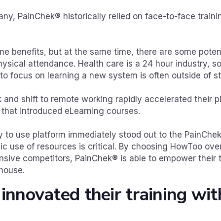
ny, PainChek® historically relied on face-to-face train
e benefits, but at the same time, there are some pote
ysical attendance. Health care is a 24 hour industry, so
 to focus on learning a new system is often outside of 
and shift to remote working rapidly accelerated their 
n that introduced eLearning courses.
 to use platform immediately stood out to the PainChe
ic use of resources is critical. By choosing HowToo ove
ive competitors, PainChek® is able to empower their 
-house.
nnovated their training wit