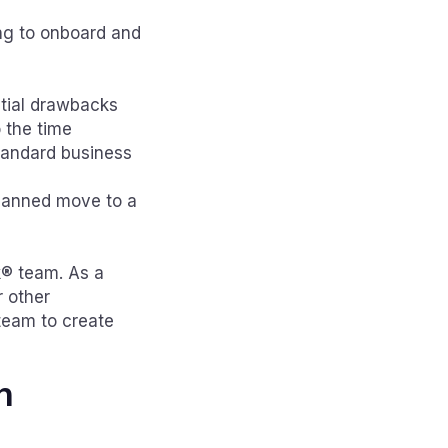
ing to onboard and
ntial drawbacks
 the time
standard business
planned move to a
k® team. As a
r other
team to create
h