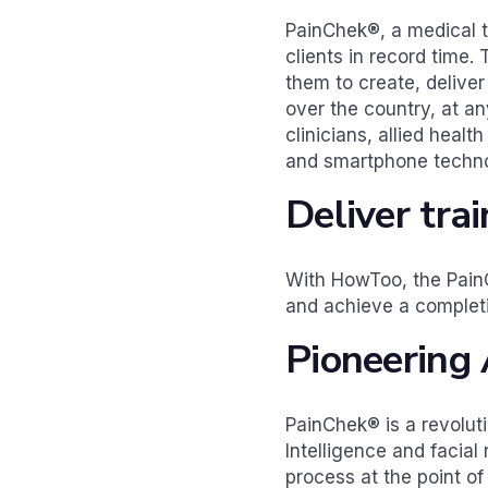
PainChek®, a medical t
clients in record time
them to create, deliver 
over the country, at a
clinicians, allied healt
and smartphone technol
Deliver tra
With HowToo, the PainC
and achieve a completi
Pioneering 
PainChek® is a revolut
Intelligence and facial
process at the point of