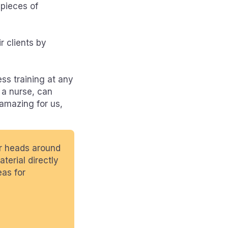
 pieces of
r clients by
ss training at any
 a nurse, can
 amazing for us,
ur heads around
terial directly
eas for