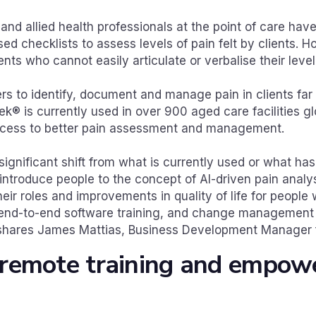
s and allied health professionals at the point of care hav
 checklists to assess levels of pain felt by clients. H
ents who cannot easily articulate or verbalise their level
rs to identify, document and manage pain in clients fa
ek® is currently used in over 900 aged care facilities gl
cess to better pain assessment and management.
significant shift from what is currently used or what ha
ntroduce people to the concept of AI-driven pain analys
their roles and improvements in quality of life for people
end-to-end software training, and change management 
” shares James Mattias, Business Development Manager 
 remote training and empow