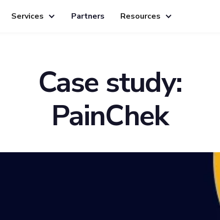
Services
Partners
Resources
Case study:
PainChek