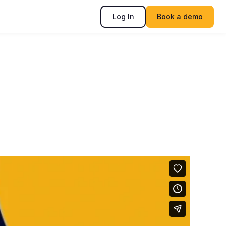
Log In
Book a demo