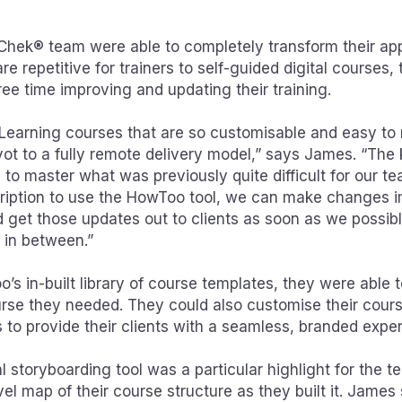
hek® team were able to completely transform their app
are repetitive for trainers to self-guided digital courses
ee time improving and updating their training.
Learning courses that are so customisable and easy to r
ivot to a fully remote delivery model,” says James. “The
 to master what was previously quite difficult for our t
cription to use the HowToo tool, we can make changes 
d get those updates out to clients as soon as we possib
s in between.”
’s in-built library of course templates, they were able 
rse they needed. They could also customise their cours
to provide their clients with a seamless, branded exper
 storyboarding tool was a particular highlight for the t
el map of their course structure as they built it. James 