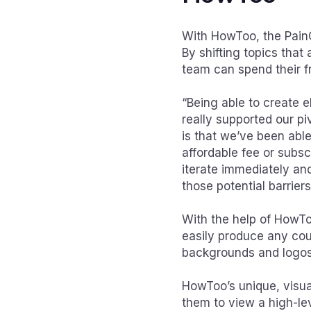
With HowToo, the PainC
By shifting topics that 
team can spend their fr
“Being able to create e
really supported our p
is that we’ve been able
affordable fee or subs
iterate immediately an
those potential barrier
With the help of HowToo
easily produce any cou
backgrounds and logos 
HowToo’s unique, visual
them to view a high-lev