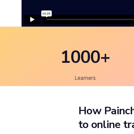
1000+
Learners
How Painch
to online t