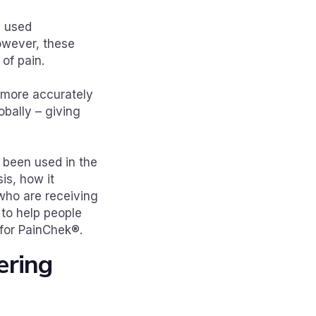
e used
owever, these
 of pain.
r more accurately
obally – giving
s been used in the
is, how it
 who are receiving
to help people
for PainChek®.
ering