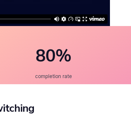
80%
completion rate
itching