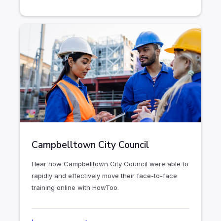
Campbelltown City Council
Hear how Campbelltown City Council were able to
rapidly and effectively move their face-to-face
training online with HowToo.