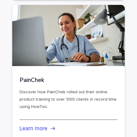
PainChek
Discover how PainChek rolled out their online
product training to over 1000 clients in record time
using HowToo.
Learn more