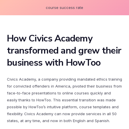
course success rate
How Civics Academy
transformed and grew their
business with HowToo
Civics Academy, a company providing mandated ethics training
for convicted offenders in America, pivoted their business from
face-to-face presentations to online courses quickly and
easily thanks to HowToo. This essential transition was made
possible by HowToo’s intuitive platform, course templates and
flexibility. Civics Academy can now provide services in all 50
states, at any time, and now in both English and Spanish.