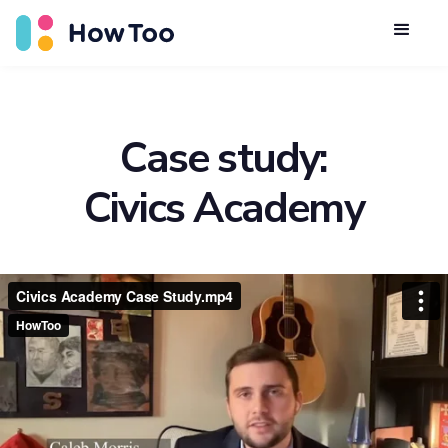
Case study:
Civics Academy