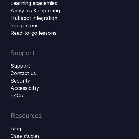
Learning academies
Analytics & reporting
Hubspot integration
Integrations
Read-to-go lessons
Support
Support
Contact us
Security
Accessibility
FAQs
Resources
Blog
Case studies