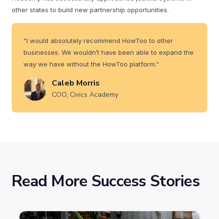
other states to build new partnership opportunities.
"I would absolutely recommend HowToo to other
businesses. We wouldn’t have been able to expand the
way we have without the HowToo platform."
Caleb Morris
COO, Civics Academy
Read More Success Stories