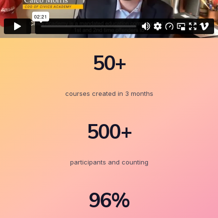
50+
courses created in 3 months
500+
participants and counting
96%