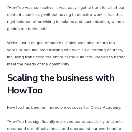
“HowToo was so intuitive. It was easy. I got to transfer all of our
content seamlessly without having to do extra work. It has that
right balance of providing templates and customization, without
getting too technical.”
Within just a couple of months, Caleb was able to turn ten
years of accumulated training into over 50 eLearning courses,
including translating the entire curriculum into Spanish to better
meet the needs of the community.
Scaling the business with
HowToo
HowToo has been an incredible success for Civics Academy.
“HowToo has significantly improved our accessibility to clients,
enhanced our effectiveness, and decreased our overhead to