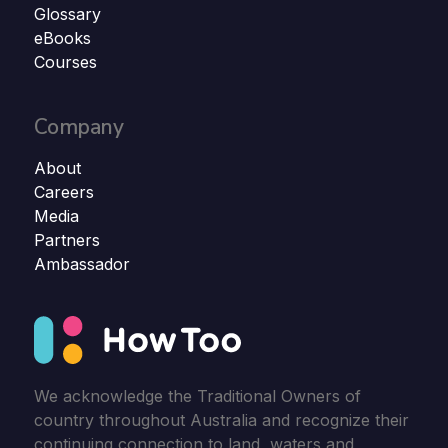
Glossary
eBooks
Courses
Company
About
Careers
Media
Partners
Ambassador
We acknowledge the Traditional Owners of
country throughout Australia and recognize their
continuing connection to land, waters and