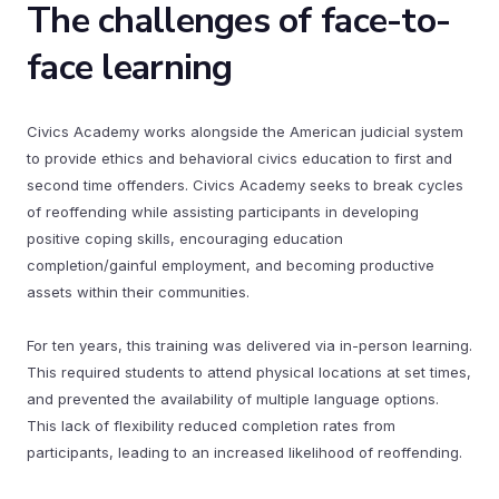
The challenges of face-to-
face learning
Civics Academy works alongside the American judicial system
to provide ethics and behavioral civics education to first and
second time offenders. Civics Academy seeks to break cycles
of reoffending while assisting participants in developing
positive coping skills, encouraging education
completion/gainful employment, and becoming productive
assets within their communities.
For ten years, this training was delivered via in-person learning.
This required students to attend physical locations at set times,
and prevented the availability of multiple language options.
This lack of flexibility reduced completion rates from
participants, leading to an increased likelihood of reoffending.