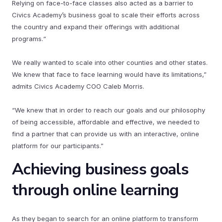
Relying on face-to-face classes also acted as a barrier to
Civics Academy’s business goal to scale their efforts across
the country and expand their offerings with additional
programs.“
We really wanted to scale into other counties and other states.
We knew that face to face learning would have its limitations,”
admits Civics Academy COO Caleb Morris.
“We knew that in order to reach our goals and our philosophy
of being accessible, affordable and effective, we needed to
find a partner that can provide us with an interactive, online
platform for our participants.”
Achieving business goals
through online learning
As they began to search for an online platform to transform