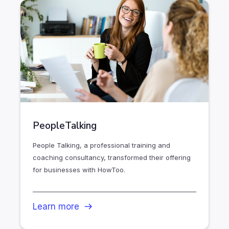
PeopleTalking
People Talking, a professional training and
coaching consultancy, transformed their offering
for businesses with HowToo.
Learn more