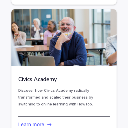
Civics Academy
Discover how Civics Academy radically
transformed and scaled their business by
switching to online learning with HowToo.
Learn more