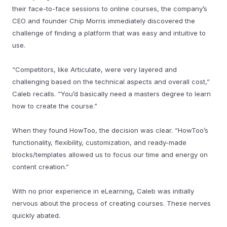
their face-to-face sessions to online courses, the company’s
CEO and founder Chip Morris immediately discovered the
challenge of finding a platform that was easy and intuitive to
use.
“Competitors, like Articulate, were very layered and
challenging based on the technical aspects and overall cost,”
Caleb recalls. “You’d basically need a masters degree to learn
how to create the course.”
When they found HowToo, the decision was clear. “HowToo’s
functionality, flexibility, customization, and ready-made
blocks/templates allowed us to focus our time and energy on
content creation.”
With no prior experience in eLearning, Caleb was initially
nervous about the process of creating courses. These nerves
quickly abated.