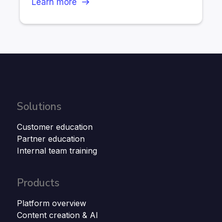
Learn more
Solutions
Customer education
Partner education
Internal team training
Products
Platform overview
Content creation & AI