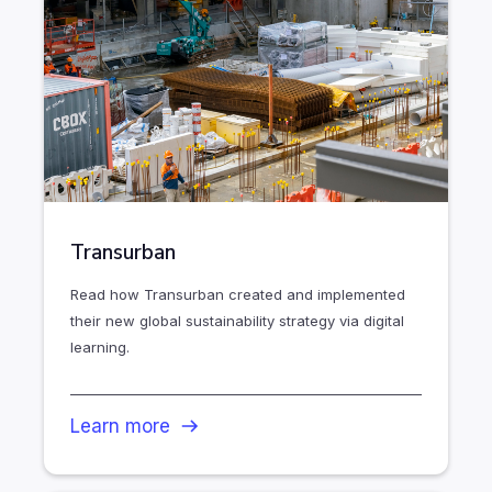
Transurban
Read how Transurban created and implemented
their new global sustainability strategy via digital
learning.
Learn more