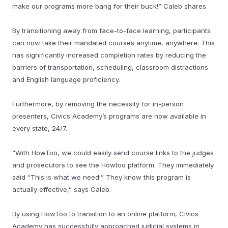
make our programs more bang for their buck!” Caleb shares.
By transitioning away from face-to-face learning, participants
can now take their mandated courses anytime, anywhere. This
has significantly increased completion rates by reducing the
barriers of transportation, scheduling, classroom distractions
and English language proficiency.
Furthermore, by removing the necessity for in-person
presenters, Civics Academy’s programs are now available in
every state, 24/7.
“With HowToo, we could easily send course links to the judges
and prosecutors to see the Howtoo platform. They immediately
said “This is what we need!” They know this program is
actually effective,” says Caleb.
By using HowToo to transition to an online platform, Civics
Academy has successfully approached judicial systems in