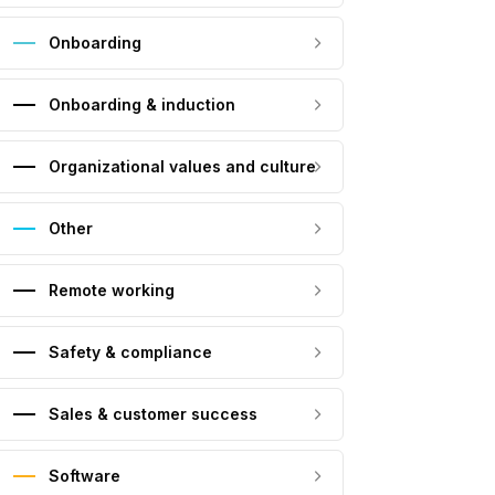
Onboarding
Onboarding & induction
Organizational values and culture
Other
Remote working
Safety & compliance
Sales & customer success
Software