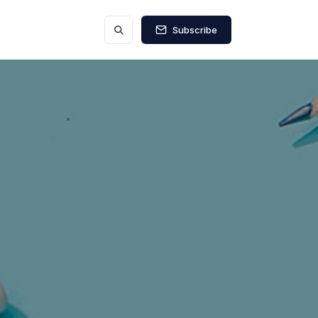
Subscribe