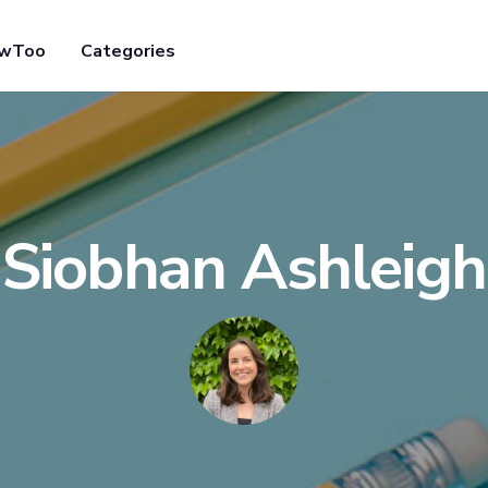
owToo
Categories
Siobhan Ashleigh