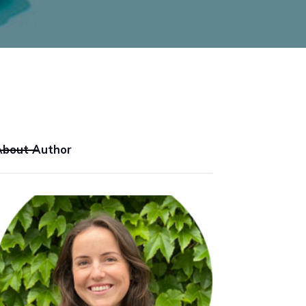
About Author