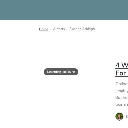
/
Authors
/
Siobhan Ashleigh
Home
4 W
For
Learning culture
Online 
employ
But ho
learnin
S