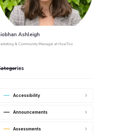
iobhan Ashleigh
arketing & Community Manager at HowToo
ategories
Accessibility
Announcements
Assessments