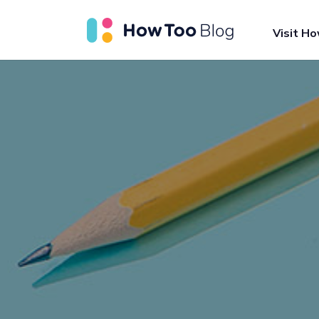
Visit H