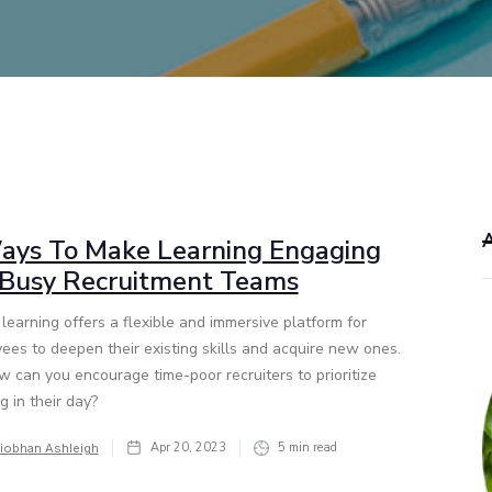
ays To Make Learning Engaging
 Busy Recruitment Teams
learning offers a flexible and immersive platform for
ees to deepen their existing skills and acquire new ones.
w can you encourage time-poor recruiters to prioritize
g in their day?
Apr 20, 2023
5
min read
iobhan Ashleigh