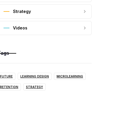
Strategy
Videos
Tags
FUTURE
LEARNING DESIGN
MICROLEARNING
RETENTION
STRATEGY