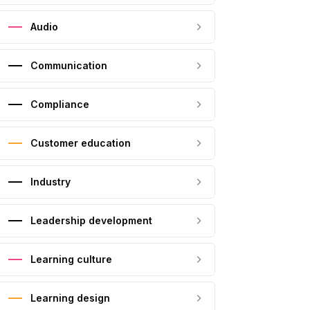
Audio
Communication
Compliance
Customer education
Industry
Leadership development
Learning culture
Learning design