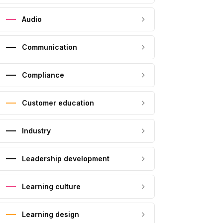
Audio
Communication
Compliance
Customer education
Industry
Leadership development
Learning culture
Learning design