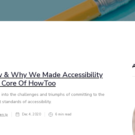
 & Why We Made Accessibility
 Core Of HowToo
 into the challenges and triumphs of committing to the
 standards of accessibility.
Dec 4, 2020
6
min read
en Ip