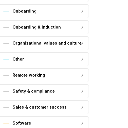
Onboarding
Onboarding & induction
Organizational values and culture
Other
Remote working
Safety & compliance
Sales & customer success
Software