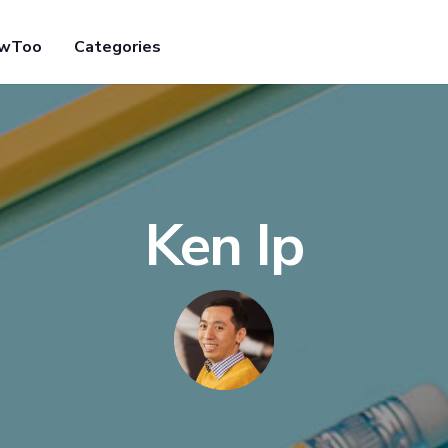
owToo
Categories
Ken Ip