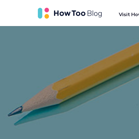
Visit H