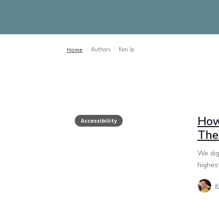
/
Authors
/
Ken Ip
Home
How
Accessibility
The
We dig
highest
K