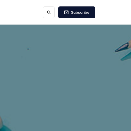
Subscribe