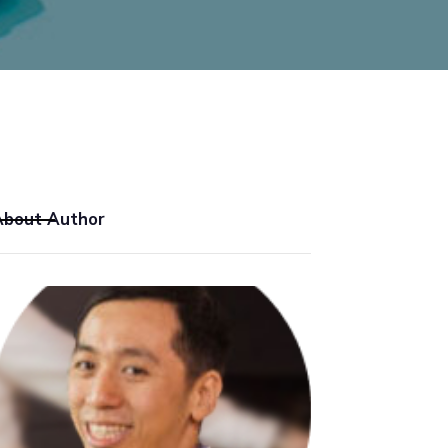
About Author