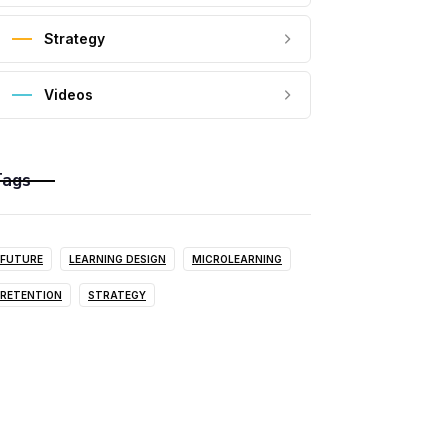
Strategy
Videos
Tags
FUTURE
LEARNING DESIGN
MICROLEARNING
RETENTION
STRATEGY