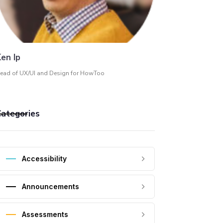
en Ip
ead of UX/UI and Design for HowToo
ategories
Accessibility
Announcements
Assessments