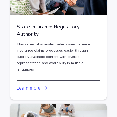
State Insurance Regulatory
Authority
This series of animated videos aims to make
insurance claims processes easier through
publicly available content with diverse
representation and availability in multiple
languages.
Learn more