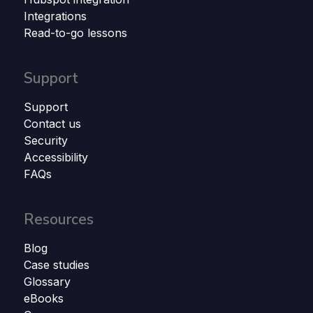
Integrations
Read-to-go lessons
Support
Support
Contact us
Security
Accessibility
FAQs
Resources
Blog
Case studies
Glossary
eBooks