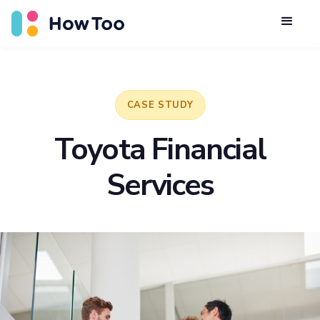
CASE STUDY
Toyota Financial
Services