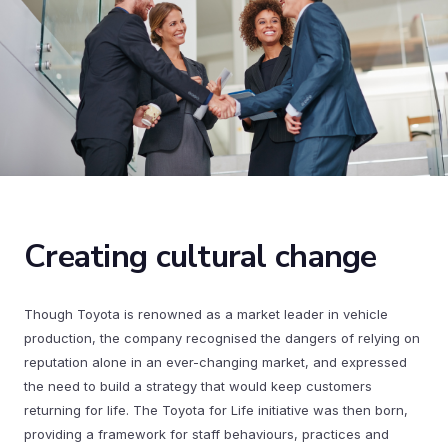
Creating cultural change
Though Toyota is renowned as a market leader in vehicle
production, the company recognised the dangers of relying on
reputation alone in an ever-changing market, and expressed
the need to build a strategy that would keep customers
returning for life. The Toyota for Life initiative was then born,
providing a framework for staff behaviours, practices and