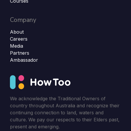
Courses
Company
About
Careers
Media
Partners
Ambassador
We acknowledge the Traditional Owners of
country throughout Australia and recognize their
continuing connection to land, waters and
culture. We pay our respects to their Elders past,
present and emerging.