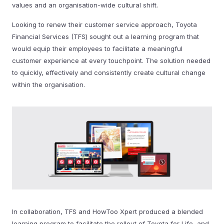
values and an organisation-wide cultural shift.
Looking to renew their customer service approach, Toyota
Financial Services (TFS) sought out a learning program that
would equip their employees to facilitate a meaningful
customer experience at every touchpoint. The solution needed
to quickly, effectively and consistently create cultural change
within the organisation.
In collaboration, TFS and HowToo Xpert produced a blended
learning program to facilitate the rollout of Toyota for Life, and