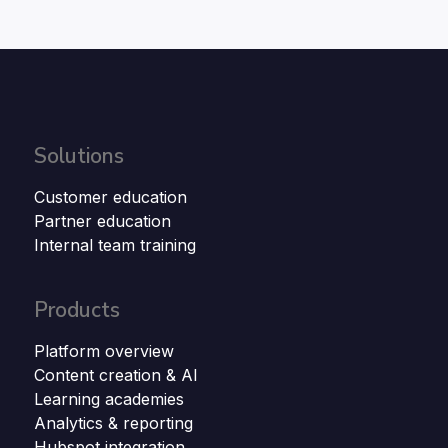
Solutions
Customer education
Partner education
Internal team training
Products
Platform overview
Content creation & AI
Learning academies
Analytics & reporting
Hubspot integration