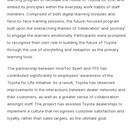
embed its principles within the everyday work habits of staff
members. Comprised of both digital learning modules and
face-to-face training sessions, the future-focused program
built upon the overarching themes of ‘celebration’ and ‘journey’
to engage the learners emotionally. Participants were prompted
to recognise their own role in building the future of Toyota
through the use of storytelling and metaphor as the primary
learning tools.
The partnership between HowToo Xpert and TFS has
contributed significantly to employees’ awareness of the
Toyota for Life initiative. As a result, Toyota has observed
improvements in the interactions between dealer networks and
their customers, as well as a greater sense of collaboration
amongst staff. The project has assisted Toyota dealerships to
implement a culture that recognises customer satisfaction and
loyalty, rather than sales targets, as the ultimate goal.