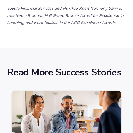
Toyota Financial Services and HowToo Xpert (formerly Savv-e)
received a Brandon Hall Group Bronze Award for Excellence in
Learning, and were finalists in the AITD Excellence Awards.
Read More Success Stories