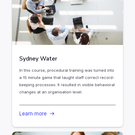
Sydney Water
In this course, procedural training was turned into
a 15 minute game that taught staff correct record-
keeping processes. It resulted in visible behavioral
changes at an organisation level.
Learn more