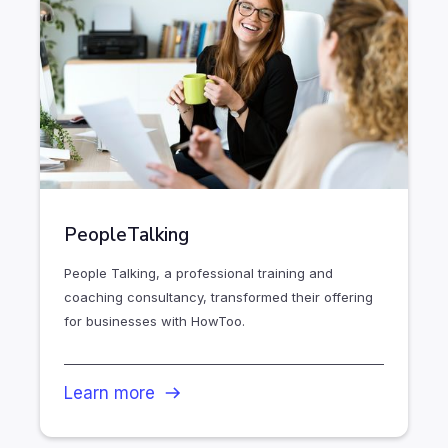
PeopleTalking
People Talking, a professional training and
coaching consultancy, transformed their offering
for businesses with HowToo.
Learn more