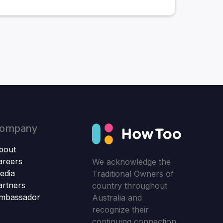
ompany
bout
areers
We acknowledge the
edia
Traditional Owners of
artners
country throughout
mbassador
Australia and
recognize their
continuing connection