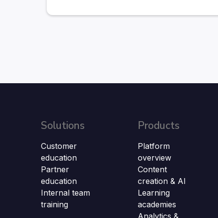
Solutions
Products
Customer
Platform
education
overview
Partner
Content
education
creation & AI
Internal team
Learning
training
academies
Analytics &