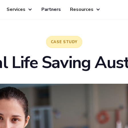
Services
Partners
Resources
CASE STUDY
l Life Saving Aust