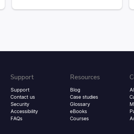
Support
Resources
C
Support
Blog
A
Contact us
Case studies
C
Security
Glossary
M
Accessibility
eBooks
P
FAQs
Courses
A