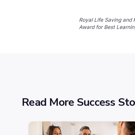
Royal Life Saving and
Award for Best Learnin
Read More Success Sto