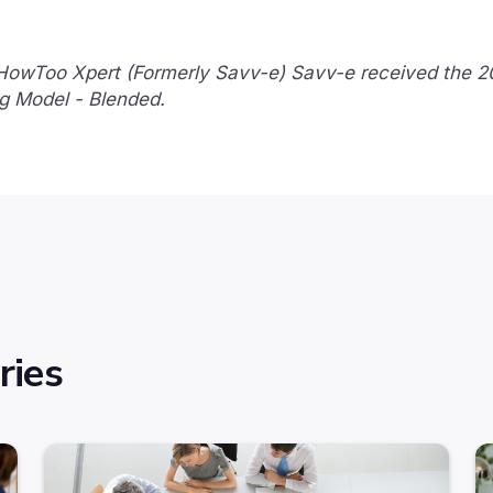
 HowToo Xpert (Formerly Savv-e) Savv-e received the 
g Model - Blended.
ries