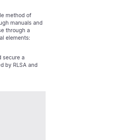
le method of
hrough manuals and
se through a
al elements:
d secure a
ped by RLSA and