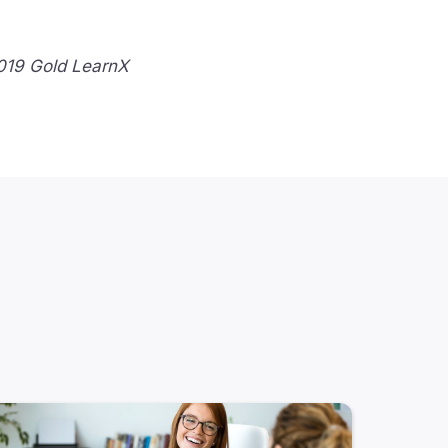
2019 Gold LearnX