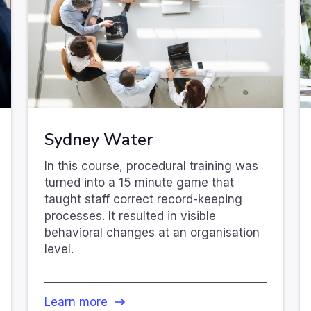
Sydney Water
In this course, procedural training was
turned into a 15 minute game that
taught staff correct record-keeping
processes. It resulted in visible
behavioral changes at an organisation
level.
Learn more