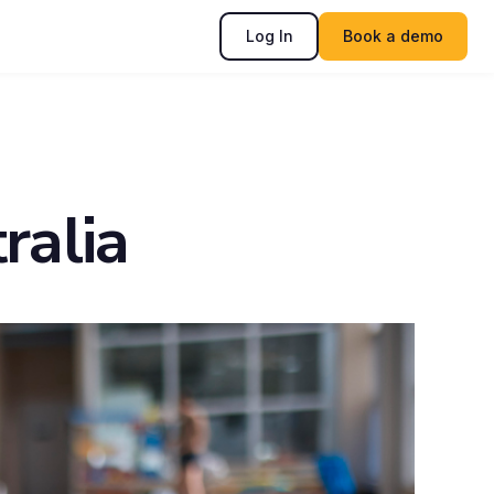
Log In
Book a demo
ralia