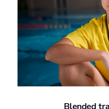
Blended tra