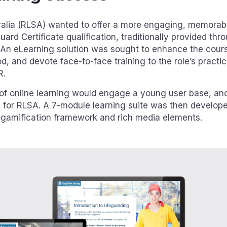
ralia (RLSA) wanted to offer a more engaging, memorab
eguard Certificate qualification, traditionally provided t
 An eLearning solution was sought to enhance the cour
, and devote face-to-face training to the role’s practic
R.
 of online learning would engage a young user base, an
 for RLSA. A 7-module learning suite was then develo
 gamification framework and rich media elements.