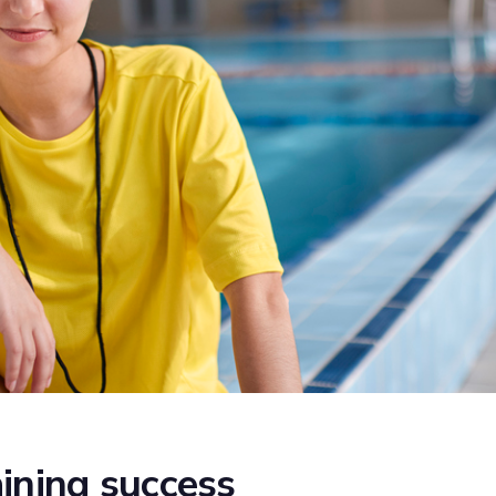
ining success