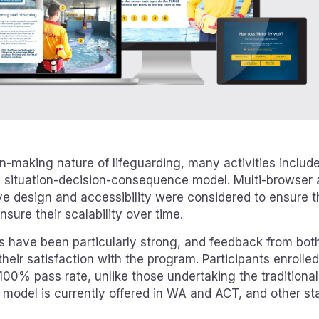
n-making nature of lifeguarding, many activities includ
a situation-decision-consequence model. Multi-browser 
ve design and accessibility were considered to ensure the
sure their scalability over time.
es have been particularly strong, and feedback from both
their satisfaction with the program. Participants enrolle
100% pass rate, unlike those undertaking the traditiona
model is currently offered in WA and ACT, and other stat