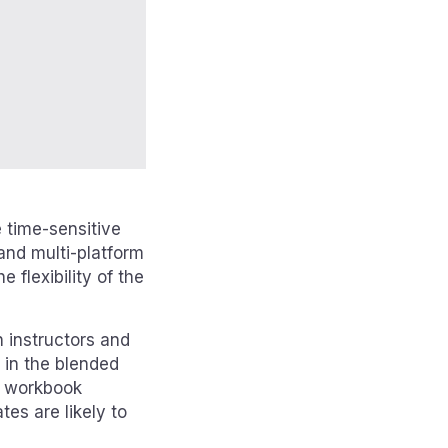
e time-sensitive
and multi-platform
 flexibility of the
 instructors and
d in the blended
l workbook
es are likely to