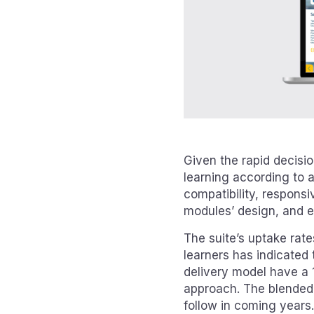
Given the rapid decisio
learning according to 
compatibility, responsi
modules’ design, and en
The suite’s uptake rat
learners has indicated 
delivery model have a 
approach. The blended 
follow in coming years.