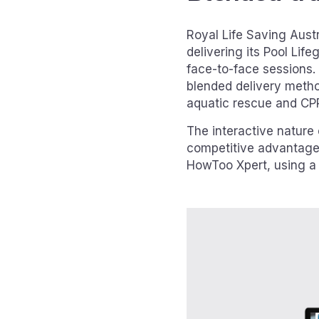
Royal Life Saving Aust
delivering its Pool Lif
face-to-face sessions.
blended delivery method
aquatic rescue and CP
The interactive nature
competitive advantage
HowToo Xpert, using a