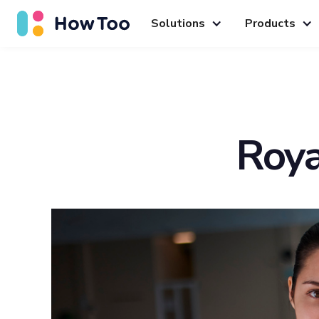
Solutions
Products
Roya