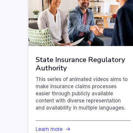
State Insurance Regulatory
Authority
This series of animated videos aims to
make insurance claims processes
easier through publicly available
content with diverse representation
and availability in multiple languages.
Learn more