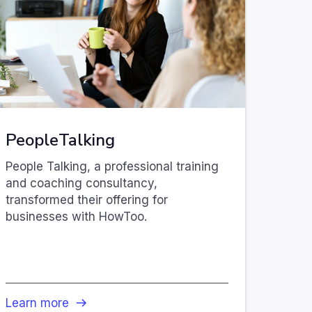
PeopleTalking
People Talking, a professional training
and coaching consultancy,
transformed their offering for
businesses with HowToo.
Learn more