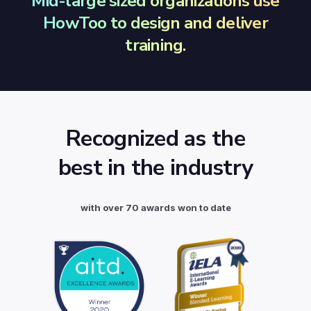
Mid-large sized organizations use
HowToo to design and deliver
training.
Recognized as the
best in the industry
with over 70 awards won to date