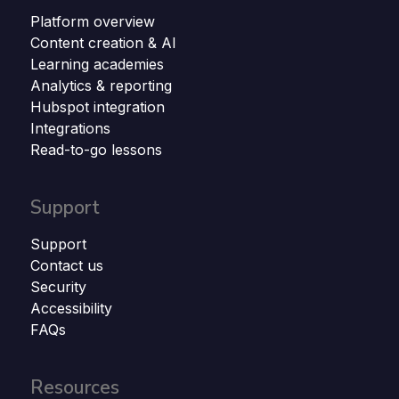
Platform overview
Content creation & AI
Learning academies
Analytics & reporting
Hubspot integration
Integrations
Read-to-go lessons
Support
Support
Contact us
Security
Accessibility
FAQs
Resources