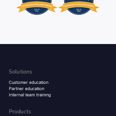
Solutions
Customer education
Partner education
Internal team training
Products