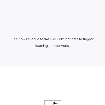
See how revenue teams use HubSpot data to trigger
learning that converts.