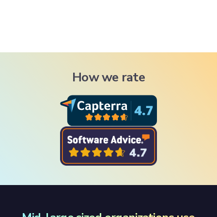
How we rate