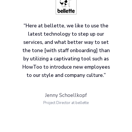
“Here at bellette, we like to use the
latest technology to step up our
services, and what better way to set
the tone [with staff onboarding] than
by utilizing a captivating tool such as
HowToo to introduce new employees
to our style and company culture.”
Jenny Schoellkopf
Project Director at bellette