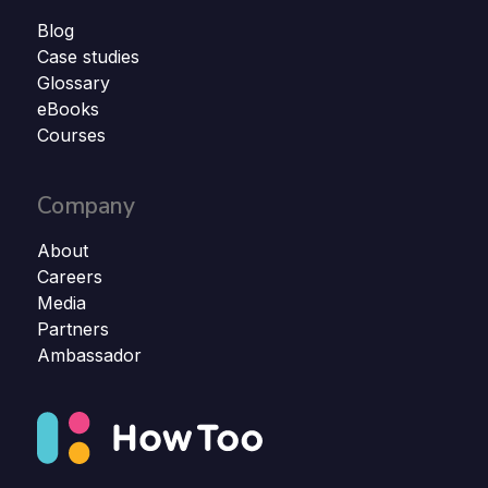
Blog
Case studies
Glossary
eBooks
Courses
Company
About
Careers
Media
Partners
Ambassador