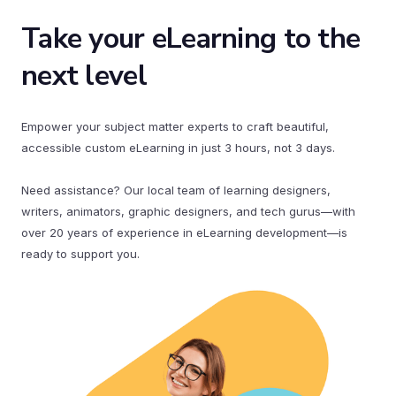
Take your eLearning to the
next level
Empower your subject matter experts to craft beautiful,
accessible custom eLearning in just 3 hours, not 3 days.
Need assistance? Our local team of learning designers,
writers, animators, graphic designers, and tech gurus—with
over 20 years of experience in eLearning development—is
ready to support you.