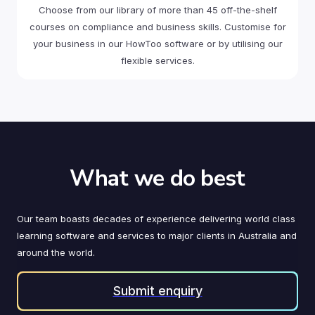
Choose from our library of more than 45 off-the-shelf
courses on compliance and business skills. Customise for
your business in our HowToo software or by utilising our
flexible services.
What we do best
Our team boasts decades of experience delivering world class
learning software and services to major clients in Australia and
around the world.
Submit enquiry