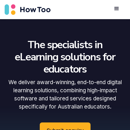
The specialists in
eLearning solutions for
educators
We deliver award-winning, end-to-end digital
learning solutions, combining high-impact
software and tailored services designed
specifically for Australian educators.