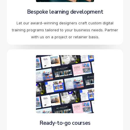
Bespoke learning development
Let our award-winning designers craft custom digital
training programs tailored to your business needs. Partner
with us on a project or retainer basis.
Ready-to-go courses