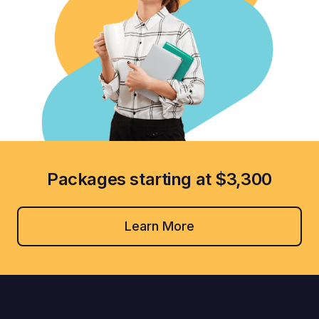
Packages starting at $3,300
Learn More