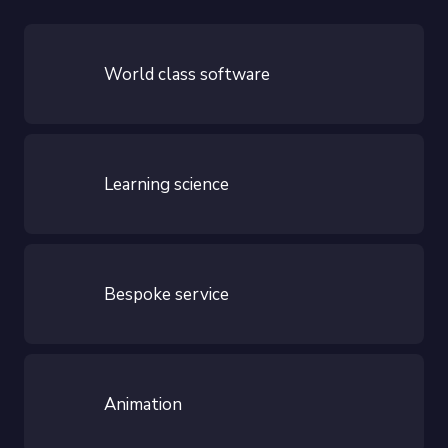
World class software
Learning science
Bespoke service
Animation