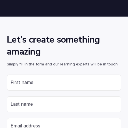
Let’s create something
amazing
Simply fill in the form and our learning experts will be in touch