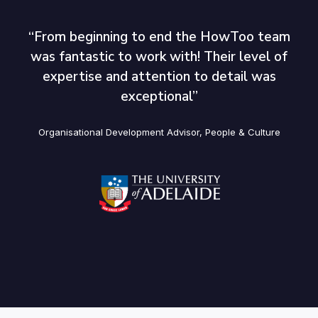
“From beginning to end the HowToo team
was fantastic to work with! Their level of
expertise and attention to detail was
exceptional’’
Organisational Development Advisor, People & Culture