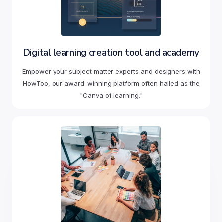
Digital learning creation tool and academy
Empower your subject matter experts and designers with
HowToo, our award-winning platform often hailed as the
"Canva of learning."