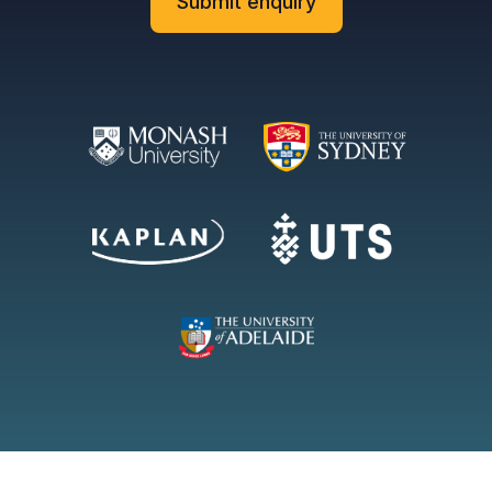
Submit enquiry