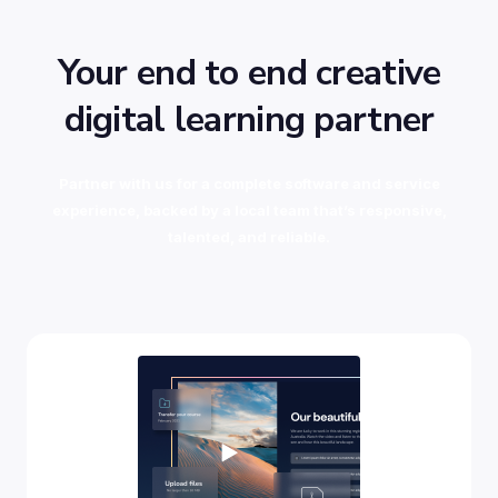
Your end to end creative
digital learning partner
Partner with us for a complete software and service
experience, backed by a local team that’s responsive,
talented, and reliable.