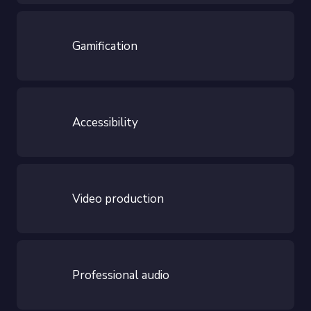
Gamification
Accessibility
Video production
Professional audio