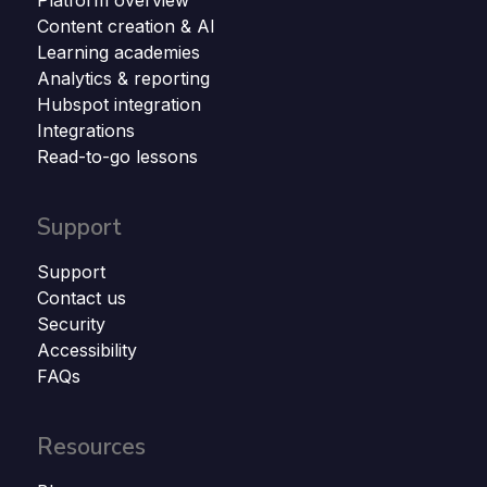
Platform overview
Content creation & AI
Learning academies
Analytics & reporting
Hubspot integration
Integrations
Read-to-go lessons
Support
Support
Contact us
Security
Accessibility
FAQs
Resources