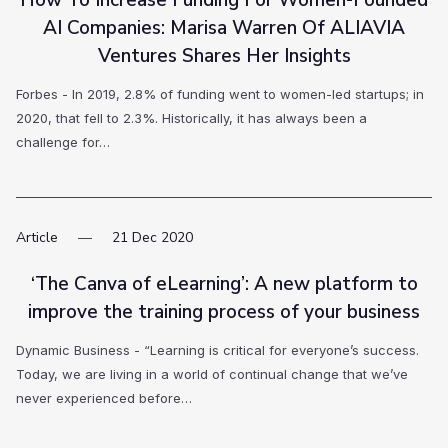
How To Increase Funding For Women-Founded
AI Companies: Marisa Warren Of ALIAVIA
Ventures Shares Her Insights
Forbes - In 2019, 2.8% of funding went to women-led startups; in
2020, that fell to 2.3%. Historically, it has always been a
challenge for…
Article
21
Dec
2020
‘The Canva of eLearning’: A new platform to
improve the training process of your business
Dynamic Business - “Learning is critical for everyone’s success.
Today, we are living in a world of continual change that we’ve
never experienced before…