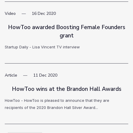
Video
16
Dec
2020
HowToo awarded Boosting Female Founders
grant
Startup Daily - Lisa Vincent TV interview
Article
11
Dec
2020
HowToo wins at the Brandon Hall Awards
HowToo - HowToo is pleased to announce that they are
recipients of the 2020 Brandon Hall Silver Award...