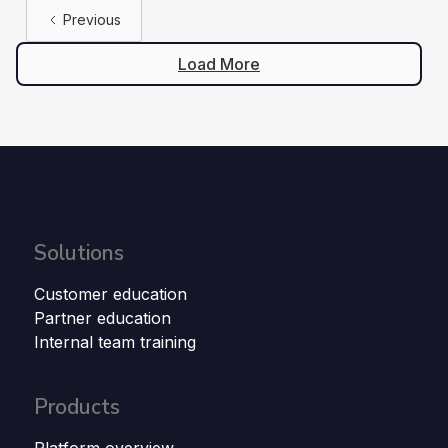
Previous
Load More
Solutions
Customer education
Partner education
Internal team training
Products