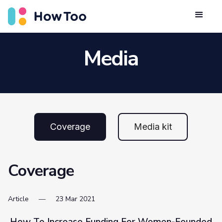
Media
Coverage
Media kit
Coverage
Article
23
Mar
2021