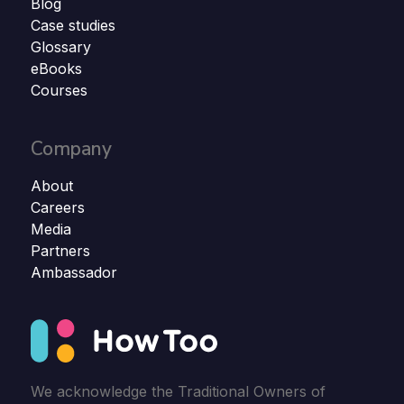
Blog
Case studies
Glossary
eBooks
Courses
Company
About
Careers
Media
Partners
Ambassador
We acknowledge the Traditional Owners of