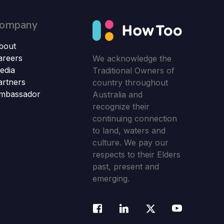
ompany
bout
areers
We acknowledge the
edia
Traditional Owners of
artners
country throughout
mbassador
Australia and
recognize their
continuing connection
to land, waters and
culture. We pay our
respects to their Elders
past, present and
emerging.