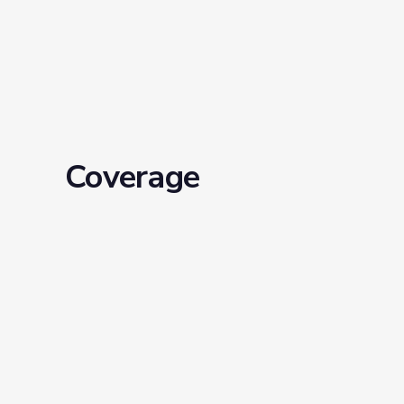
Coverage