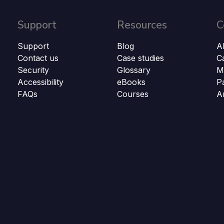
Support
Resources
C
Support
Blog
A
Contact us
Case studies
C
Security
Glossary
M
Accessibility
eBooks
P
FAQs
Courses
A