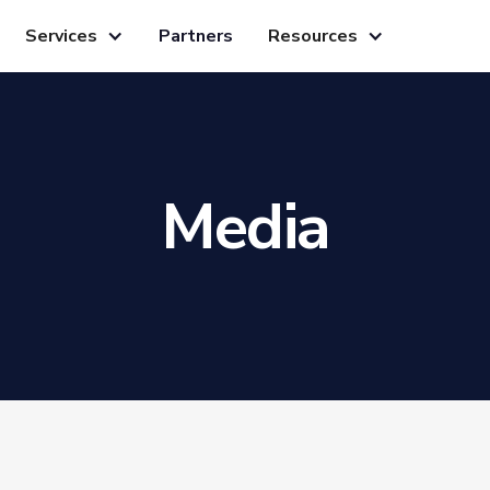
Services
Partners
Resources
Media