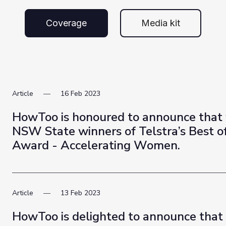
Coverage
Media kit
Article
16
Feb
2023
HowToo is honoured to announce that
NSW State winners of Telstra’s Best o
Award - Accelerating Women.
Article
13
Feb
2023
HowToo is delighted to announce that