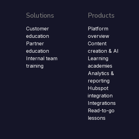
Solutions
Products
Customer
Platform
education
overview
Partner
Content
education
creation & AI
Internal team
Learning
training
academies
Analytics &
reporting
Hubspot
integration
Integrations
Read-to-go
lessons