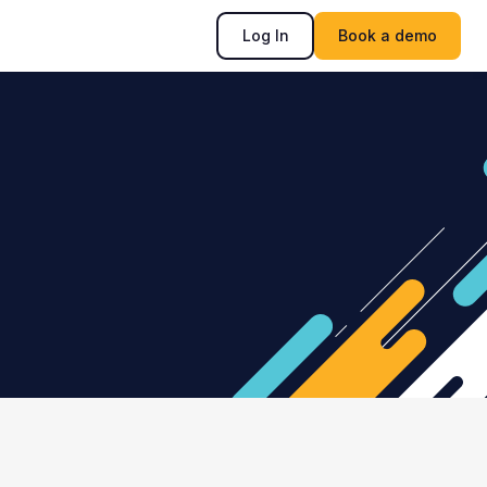
Log In
Book a demo