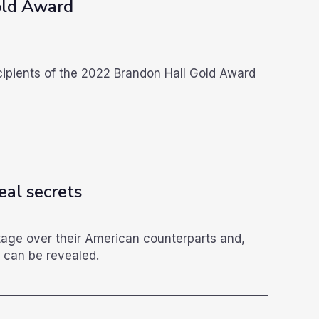
old Award
g
cipients of the 2022 Brandon Hall Gold Award
eal secrets
tage over their American counterparts and,
 can be revealed.