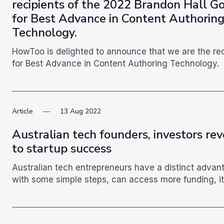
recipients of the 2022 Brandon Hall G
for Best Advance in Content Authorin
Technology.
HowToo is delighted to announce that we are the re
for Best Advance in Content Authoring Technology.
Article
13
Aug
2022
Australian tech founders, investors rev
to startup success
Australian tech entrepreneurs have a distinct advan
with some simple steps, can access more funding, it