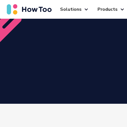
Solutions
Products