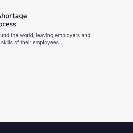
 shortage
ocess
round the world, leaving employers and
skills of their employees.