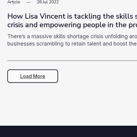
Article
28
Jul
2022
How Lisa Vincent is tackling the skills
crisis and empowering people in the pr
There’s a massive skills shortage crisis unfolding a
businesses scrambling to retain talent and boost the 
Load More