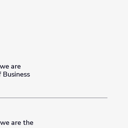
 we are
f Business
 we are the