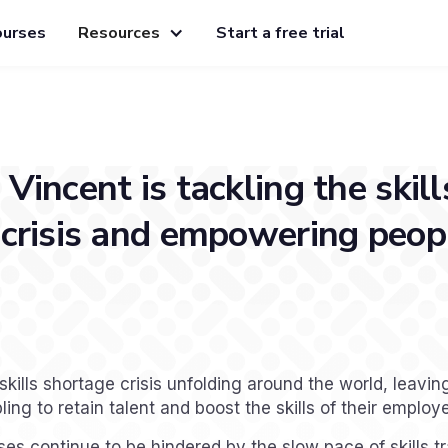
ourses
Resources
Start a free trial
Vincent is tackling the skill
crisis and empowering peopl
skills shortage crisis unfolding around the world, leavi
ng to retain talent and boost the skills of their employ
s continue to be hindered by the slow pace of skills t