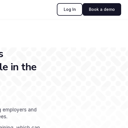
Log In
Book a demo
s
e in the
ng employers and
ees.
raining, which can