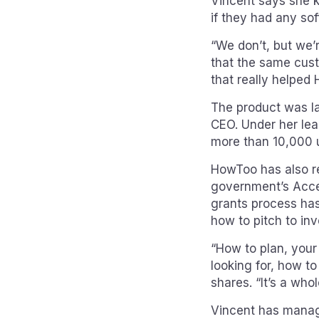
Vincent says she 
if they had any soft
“We don’t, but we’r
that the same cust
that really helped 
The product was la
CEO. Under her lea
more than 10,000 
HowToo has also re
government’s Acce
grants process has
how to pitch to in
“How to plan, your
looking for, how to
shares. “It’s a whol
Vincent has manage