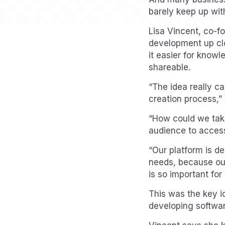
barely keep up wit
Lisa Vincent, co-fo
development up clo
it easier for knowl
shareable.
“The idea really c
creation process,”
“How could we take
audience to access 
“Our platform is de
needs, because our
is so important for 
This was the key i
developing softwa