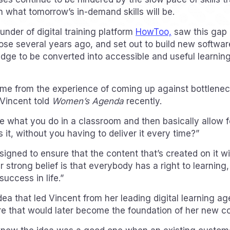
h what tomorrow’s in-demand skills will be.
under of digital training platform
HowToo,
saw this gap i
se several years ago, and set out to build new softwa
edge to be converted into accessible and useful learning
ame from the experience of coming up against bottleneck
 Vincent told
Women’s Agenda
recently.
 what you do in a classroom and then basically allow fo
it, without you having to deliver it every time?”
signed to ensure that the content that’s created on it w
 strong belief is that everybody has a right to learning
success in life.”
dea that led Vincent from her leading digital learning a
re that would later become the foundation of her new 