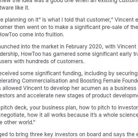
knew the idea was a good one when an existing custom
ware like it.
e planning on it” is what I told that customer,” Vincent 
omer then went on to make a significant pre-sale of the
HowToo come into fruition.
unched into the market in February 2020, with Vincent 
dership, HowToo has garnered some significant early tr
users with hundreds of customers.
ceived some significant funding, including by securing
lerating Commercialisation and Boosting Female Founde
 allowed Vincent to develop her acumen as a business l
vestors and accelerate new stages of product developm
 pitch deck, your business plan, how to pitch to investo
 negotiate, how it all works because it’s a whole science 
e other world.”
d to bring three key investors on board and says the 