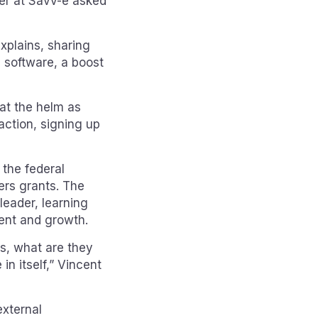
er at Savv-e asked
explains, sharing
 software, a boost
at the helm as
action, signing up
 the federal
rs grants. The
eader, learning
ent and growth.
rs, what are they
in itself,” Vincent
external