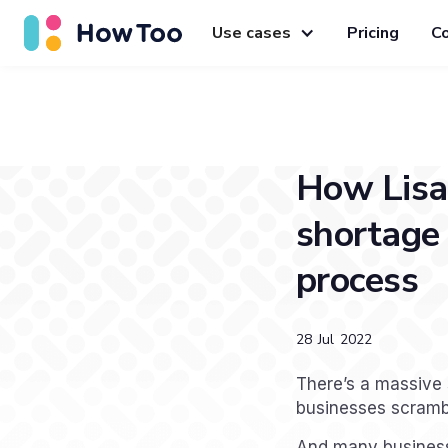
Use cases
Pricing
C
How Lisa 
shortage 
process
28
Jul
2022
There’s a massive 
businesses scrambli
And many businesse