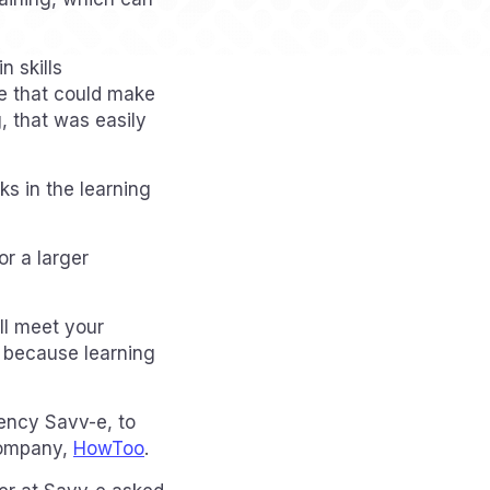
n skills
re that could make
, that was easily
s in the learning
r a larger
ill meet your
, because learning
gency Savv-e, to
company,
HowToo
.