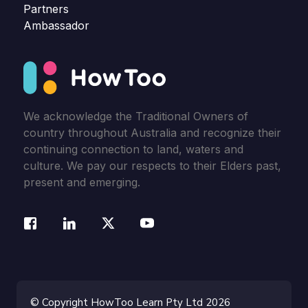
Partners
Ambassador
We acknowledge the Traditional Owners of
country throughout Australia and recognize their
continuing connection to land, waters and
culture. We pay our respects to their Elders past,
present and emerging.
© Copyright HowToo Learn Pty Ltd 2026