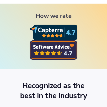
How we rate
Recognized as the
best in the industry