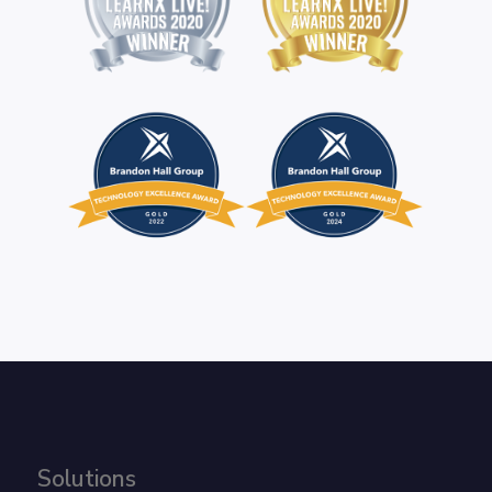
Solutions