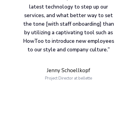
latest technology to step up our
services, and what better way to set
the tone [with staff onboarding] than
by utilizing a captivating tool such as
HowToo to introduce new employees
to our style and company culture.”
Jenny Schoellkopf
Project Director at bellette