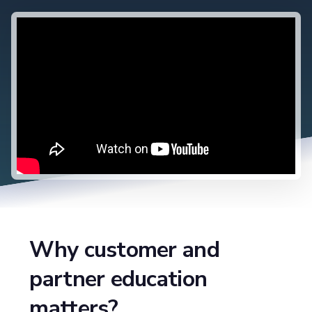
Why customer and
partner education
matters?