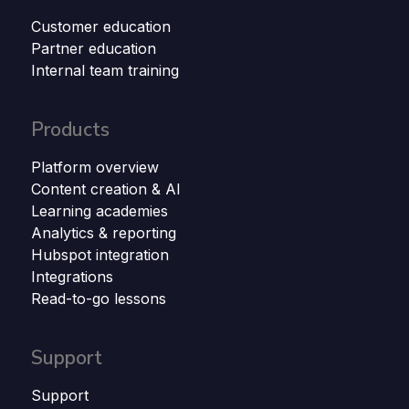
Customer education
Partner education
Internal team training
Products
Platform overview
Content creation & AI
Learning academies
Analytics & reporting
Hubspot integration
Integrations
Read-to-go lessons
Support
Support