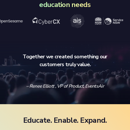
education needs
Together we created something our
customers truly value.
– Renee Elliott , VP of Product, EventsAir
Educate. Enable. Expand.