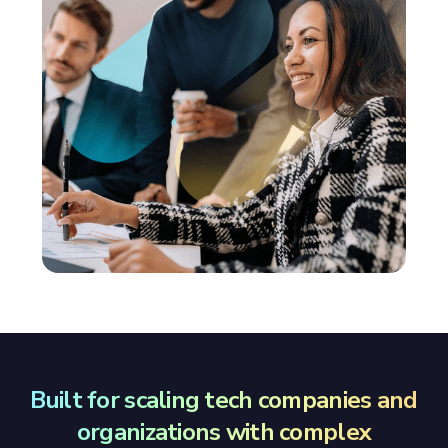
Built for scaling tech companies and
organizations with complex