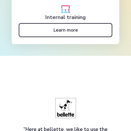
Internal training
Learn more
“Here at bellette, we like to use the