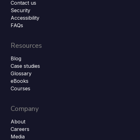
Contact us
Security
Accessibility
FAQs
Resources
Blog
Case studies
Glossary
eBooks
Courses
Company
About
Careers
Media