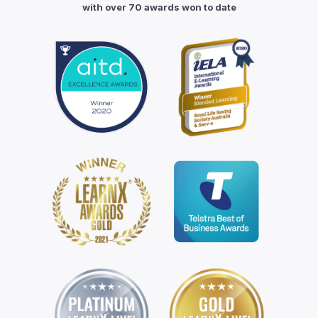
with over 70 awards won to date