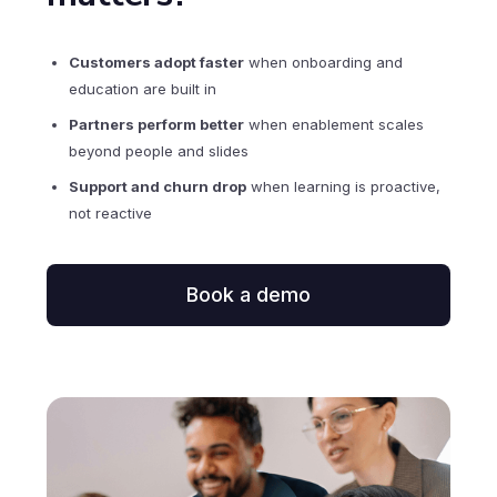
Customers adopt faster
when onboarding and
education are built in
Partners perform better
when enablement scales
beyond people and slides
Support and churn drop
when learning is proactive,
not reactive
Book a demo