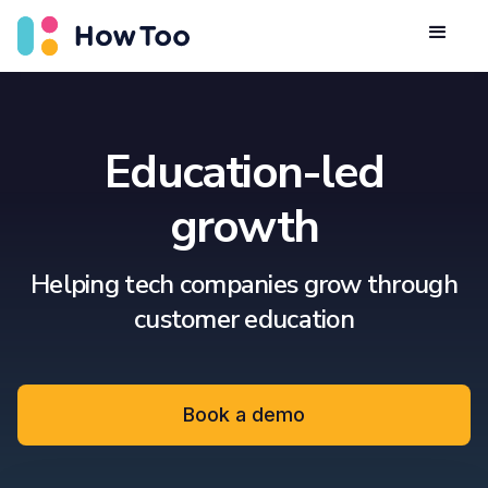
Education-led
growth
Helping tech companies grow through
customer education
Book a demo