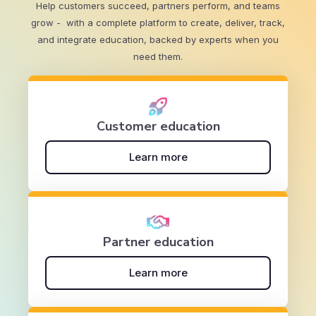
Help customers succeed, partners perform, and teams
grow - with a complete platform to create, deliver, track,
and integrate education, backed by experts when you
need them.
Customer education
Learn more
Partner education
Learn more