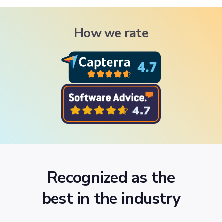
How we rate
Recognized as the
best in the industry