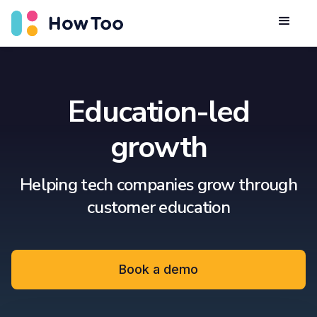
Education-led
growth
Helping tech companies grow through
customer education
Book a demo