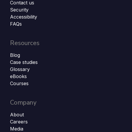
Contact us
Security
Accessibility
FAQs
Resources
Blog
Case studies
Glossary
eBooks
Courses
Company
About
Careers
Media