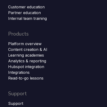
Customer education
Partner education
Internal team training
Products
Platform overview
Content creation & AI
Learning academies
Analytics & reporting
Hubspot integration
Integrations
Read-to-go lessons
Support
Support