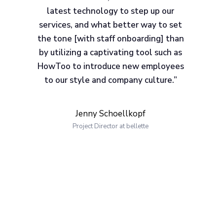
latest technology to step up our
services, and what better way to set
the tone [with staff onboarding] than
by utilizing a captivating tool such as
HowToo to introduce new employees
to our style and company culture.”
Jenny Schoellkopf
Project Director at bellette