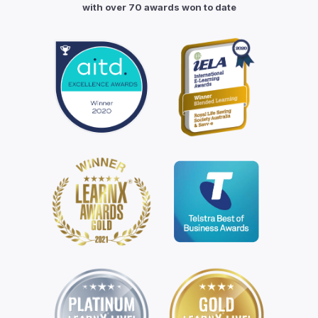
with over 70 awards won to date