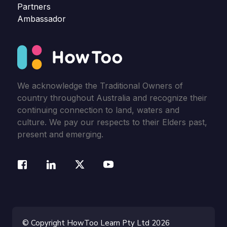
Partners
Ambassador
We acknowledge the Traditional Owners of
country throughout Australia and recognize their
continuing connection to land, waters and
culture. We pay our respects to their Elders past,
present and emerging.
© Copyright HowToo Learn Pty Ltd 2026