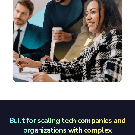
Built for scaling tech companies and
organizations with complex