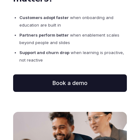
Customers adopt faster
when onboarding and
education are built in
Partners perform better
when enablement scales
beyond people and slides
Support and churn drop
when learning is proactive,
not reactive
Book a demo