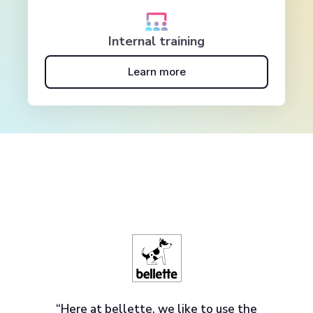
Internal training
Learn more
“Here at bellette, we like to use the