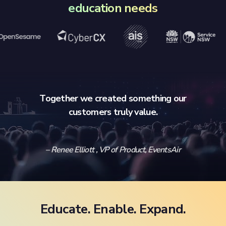
education needs
Together we created something our
customers truly value.
– Renee Elliott , VP of Product, EventsAir
Educate. Enable. Expand.