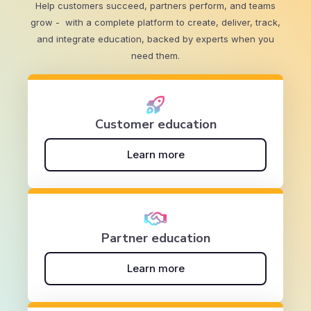
Help customers succeed, partners perform, and teams
grow - with a complete platform to create, deliver, track,
and integrate education, backed by experts when you
need them.
Customer education
Learn more
Partner education
Learn more