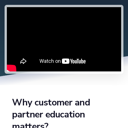
Why customer and
partner education
matters?