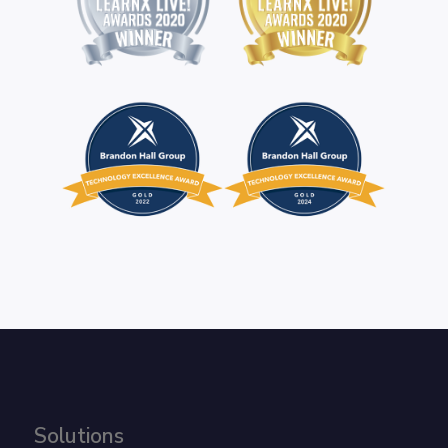
Solutions