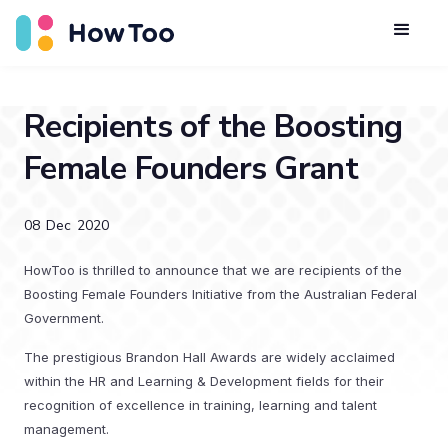
Recipients of the Boosting
Female Founders Grant
08
Dec
2020
HowToo is thrilled to announce that we are recipients of the
Boosting Female Founders Initiative from the Australian Federal
Government.
The prestigious Brandon Hall Awards are widely acclaimed
within the HR and Learning & Development fields for their
recognition of excellence in training, learning and talent
management.