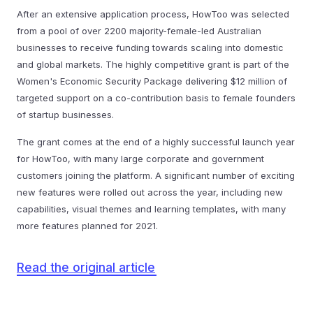
After an extensive application process, HowToo was selected
from a pool of over 2200 majority-female-led Australian
businesses to receive funding towards scaling into domestic
and global markets. The highly competitive grant is part of the
Women's Economic Security Package delivering $12 million of
targeted support on a co-contribution basis to female founders
of startup businesses.
The grant comes at the end of a highly successful launch year
for HowToo, with many large corporate and government
customers joining the platform. A significant number of exciting
new features were rolled out across the year, including new
capabilities, visual themes and learning templates, with many
more features planned for 2021.
Read the original article