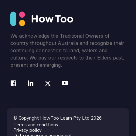
We acknowledge the Traditional Owners of
country throughout Australia and recognize their
continuing connection to land, waters and
culture. We pay our respects to their Elders past,
present and emerging.
© Copyright HowToo Learn Pty Ltd 2026
Terms and conditions
Privacy policy
Data processing agreement