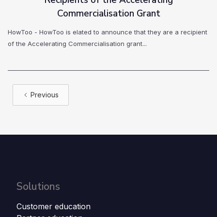
Recipients of the Accelerating
Commercialisation Grant
HowToo - HowToo is elated to announce that they are a recipient
of the Accelerating Commercialisation grant...
Previous
Solutions
Customer education