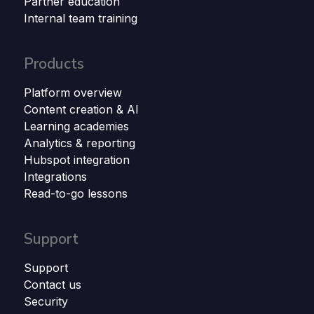
Partner education
Internal team training
Products
Platform overview
Content creation & AI
Learning academies
Analytics & reporting
Hubspot integration
Integrations
Read-to-go lessons
Support
Support
Contact us
Security