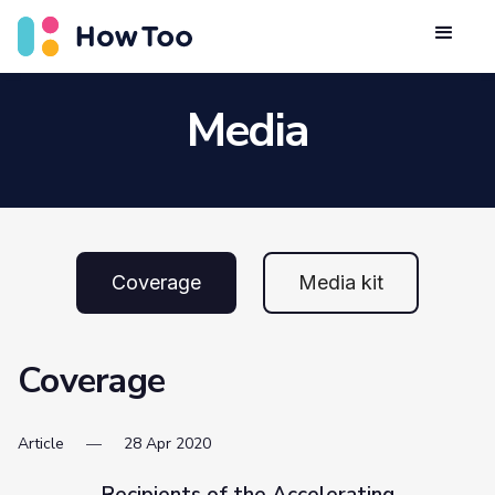
Media
Coverage
Media kit
Coverage
Article
28
Apr
2020