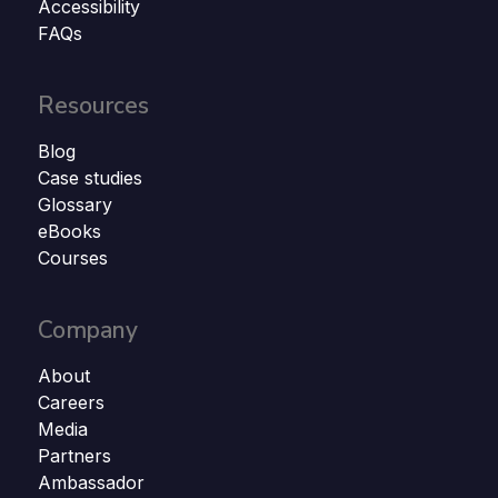
Accessibility
FAQs
Resources
Blog
Case studies
Glossary
eBooks
Courses
Company
About
Careers
Media
Partners
Ambassador