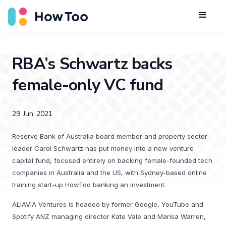
RBA’s Schwartz backs
female-only VC fund
29
Jun
2021
Reserve Bank of Australia board member and property sector
leader Carol Schwartz has put money into a new venture
capital fund, focused entirely on backing female-founded tech
companies in Australia and the US, with Sydney-based online
training start-up HowToo banking an investment.
ALIAVIA Ventures is headed by former Google, YouTube and
Spotify ANZ managing director Kate Vale and Marisa Warren,