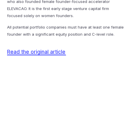
who also founded female founder-focused accelerator
ELEVACAO. It is the first early stage venture capital firm
focused solely on women founders.
All potential portfolio companies must have at least one female
founder with a significant equity position and C-level role.
Read the original article