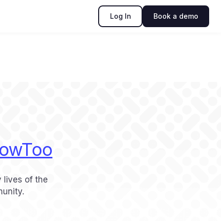
Log In
Book a demo
owToo
 lives of the
unity.