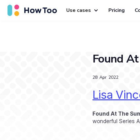
Use cases
Pricing
C
Found At
28
Apr
2022
Lisa Vinc
Found At The Su
wonderful Series 