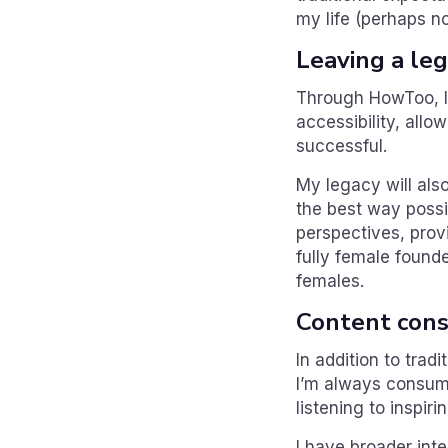
my life (perhaps no
Leaving a le
Through HowToo, I 
accessibility, allo
successful.
My legacy will also
the best way possi
perspectives, pro
fully female found
females.
Content con
In addition to tra
I’m always consumi
listening to inspir
I have broader inte