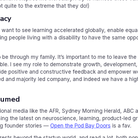
t quite to the extreme that they do!)
gacy
want to see learning accelerated globally, enable equa
wing people living with a disability to have the same opp
 be through my family. It’s important to me to leave the
ble. I see my role to demonstrate growth, development,
vide positive and constructive feedback and empower 
ed and majority led company, and indeed we have a high
sumed
ditional media like the AFR, Sydney Morning Herald, ABC
ng the latest on neuroscience, learning, product-led gr
ing founder stories —
Open the Pod Bay Doors
is a fav.
rests beyond the startup world, and read a lot, both nonf