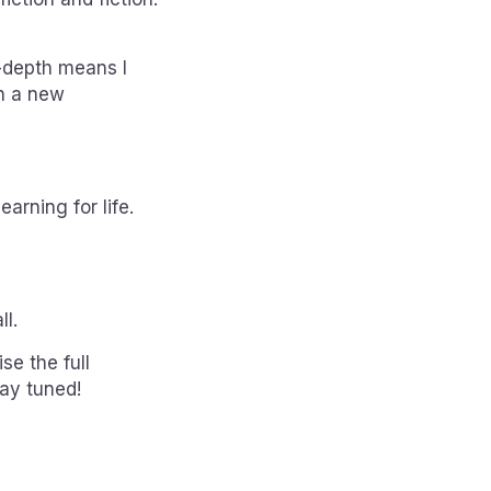
n-depth means I
in a new
arning for life.
ll.
se the full
tay tuned!