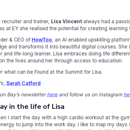
 recruiter and trainer,
Lisa Vincent
always had a passio
s at EY she realised the potential for creating learning 
nder & CEO of
HowToo
, an AI enabled upskilling platfor
 and transforms it into beautiful digital courses. She i
and life-long learner. Lisa embraces doing life differen
n the lives around her through access to education.
r what can be Found at the Summit for Lisa.
’s,
Sarah Catford
ion Bay’s newsletter
here
and follow us on Instagram
he
y in the life of Lisa
en I start the day with a high cardio workout at the gym
energy to jump into the work day. I like to map my days 