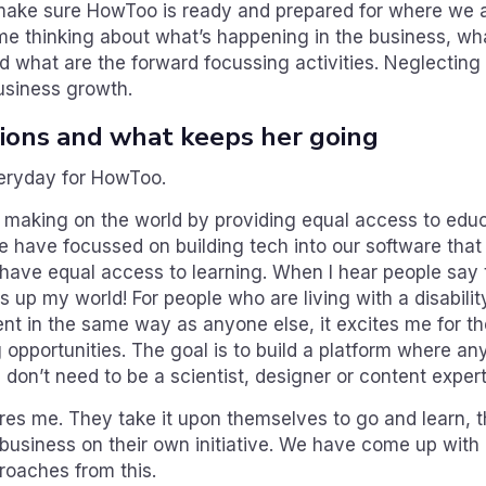
ake sure HowToo is ready and prepared for where we are
ime thinking about what’s happening in the business, wha
 what are the forward focussing activities. Neglecting t
usiness growth.
ations and what keeps her going
veryday for HowToo.
making on the world by providing equal access to educ
We have focussed on building tech into our software tha
o have equal access to learning. When I hear people say 
hts up my world! For people who are living with a disabilit
t in the same way as anyone else, it excites me for t
g opportunities. The goal is to build a platform where a
 don’t need to be a scientist, designer or content expert
res me. They take it upon themselves to go and learn, t
 business on their own initiative. We have come up with 
roaches from this.