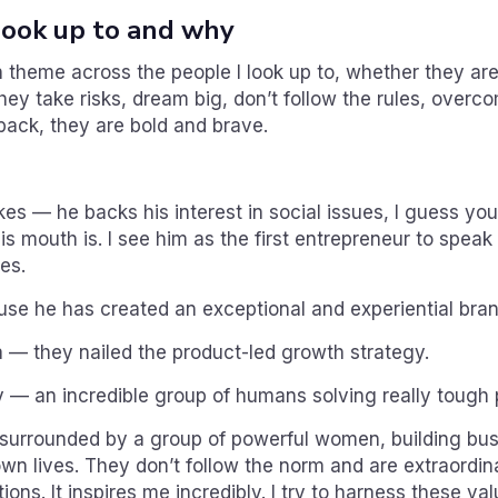
ook up to and why
theme across the people I look up to, whether they are
They take risks, dream big, don’t follow the rules, overc
ack, they are bold and brave.
s — he backs his interest in social issues, I guess yo
s mouth is. I see him as the first entrepreneur to speak
es.
e he has created an exceptional and experiential bran
— they nailed the product-led growth strategy.
— an incredible group of humans solving really tough 
 surrounded by a group of powerful women, building bu
own lives. They don’t follow the norm and are extraordin
tions. It inspires me incredibly. I try to harness these va