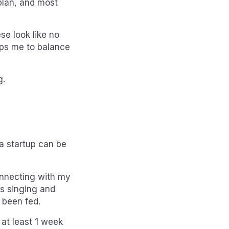
plan, and most
se look like no
lps me to balance
g.
a startup can be
onnecting with my
as singing and
t been fed.
at least 1 week