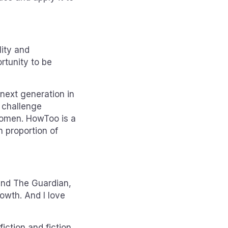
lity and
ortunity to be
 next generation in
 challenge
women. HowToo is a
 proportion of
 and The Guardian,
owth. And I love
iction and fiction.