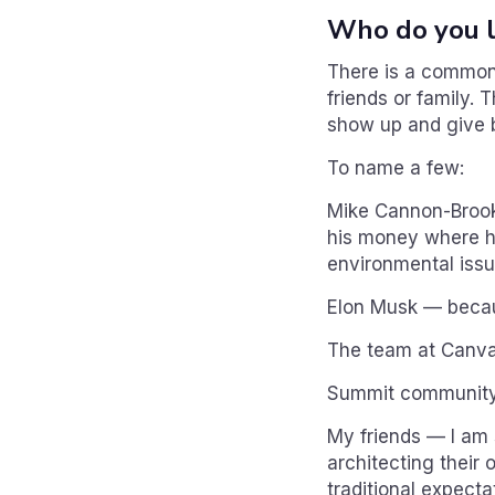
Who do you l
There is a common 
friends or family. 
show up and give b
To name a few:
Mike Cannon-Brooke
his money where hi
environmental issu
Elon Musk — becaus
The team at Canva 
Summit community 
My friends — I am
architecting their 
traditional expecta