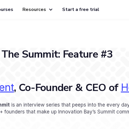
ourses
Resources
Start a free trial
 The Summit: Feature #3
, Co-Founder & CEO of
ent
H
mmit
is
an interview series that peeps into the every day
A+ founders that make up Innovation Bay’s Summit comm