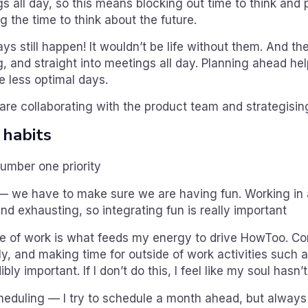
s all day, so this means blocking out time to think and 
g the time to think about the future.
ys still happen! It wouldn’t be life without them. And the
, and straight into meetings all day. Planning ahead he
e less optimal days.
are collaborating with the product team and strategisin
 habits
number one priority
— we have to make sure we are having fun. Working in 
and exhausting, so integrating fun is really important
de of work is what feeds my energy to drive HowToo. C
ly, and making time for outside of work activities such 
ibly important. If I don’t do this, I feel like my soul hasn’
heduling — I try to schedule a month ahead, but always 