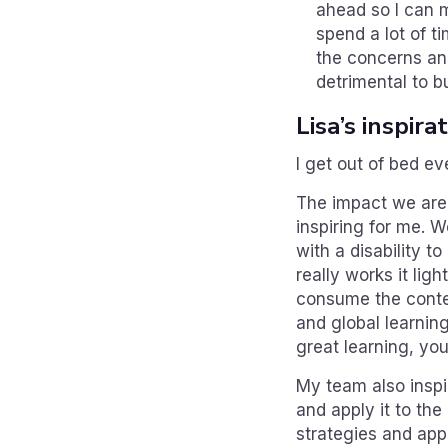
ahead so I can m
spend a lot of t
the concerns and
detrimental to b
Lisa’s inspir
I get out of bed e
The impact we are 
inspiring for me. 
with a disability t
really works it lig
consume the conten
and global learnin
great learning, you
My team also inspi
and apply it to the
strategies and app