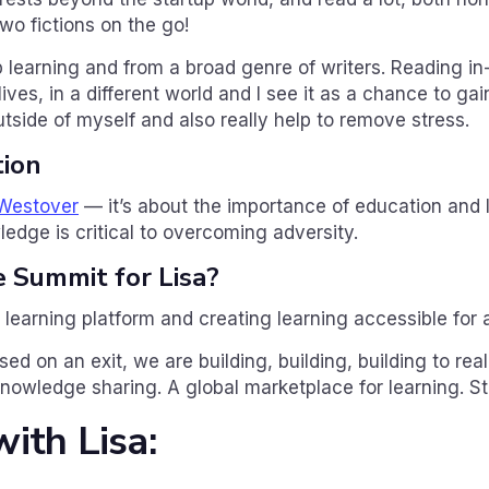
wo fictions on the go!
 learning and from a broad genre of writers. Reading i
lives, in a different world and I see it as a chance to ga
tside of myself and also really help to remove stress.
ion
 Westover
— it’s about the importance of education and le
edge is critical to overcoming adversity.
e Summit for Lisa?
l learning platform and creating learning accessible for a
ed on an exit, we are building, building, building to reali
knowledge sharing. A global marketplace for learning. S
ith Lisa: