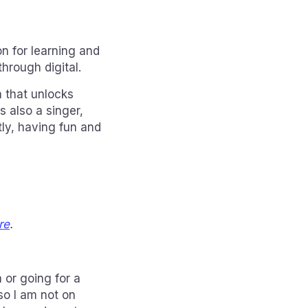
n for learning and
through digital.
m that unlocks
s also a singer,
tly, having fun and
re
.
 or going for a
so I am not on