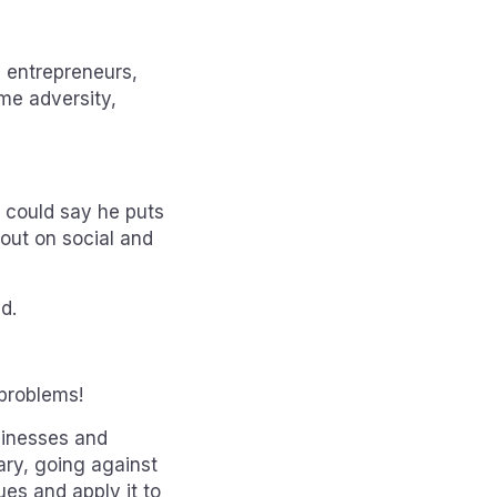
 entrepreneurs,
ome adversity,
u could say he puts
 out on social and
d.
problems!
sinesses and
ary, going against
lues and apply it to