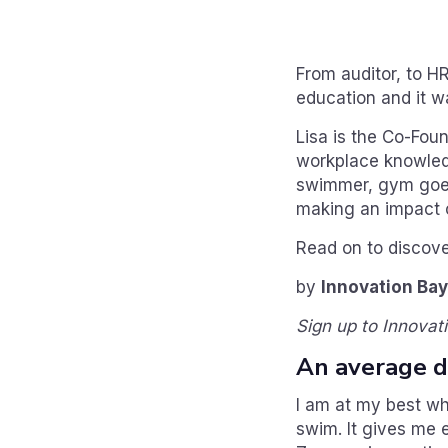
From auditor, to HR
education and it wa
Lisa is the Co-Fou
workplace knowledge
swimmer, gym goer 
making an impact o
Read on to discove
by
Innovation Bay
Sign up to Innovat
An average da
I am at my best wh
swim. It gives me 