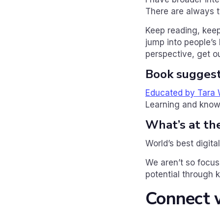
There are always t
Keep reading, keep
jump into people’s 
perspective, get ou
Book suggest
Educated by Tara
Learning and knowl
What’s at th
World’s best digita
We aren’t so focuss
potential through 
Connect w