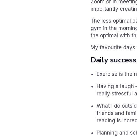
Zoom or in meeting
importantly creatin
The less optimal da
gym in the morning
the optimal with th
My favourite days 
Daily success
Exercise is the 
Having a laugh 
really stressful 
What I do outsi
friends and fami
reading is incred
Planning and sc