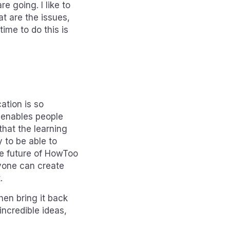
 going. I like to
t are the issues,
ime to do this is
ation is so
t enables people
that the learning
y to be able to
he future of HowToo
nyone can create
.
hen bring it back
incredible ideas,