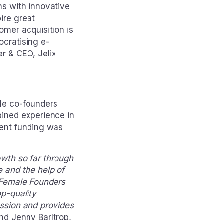
ns with innovative
ire great
tomer acquisition is
ocratising e-
er & CEO, Jelix
le co-founders
bined experience in
ment funding was
wth so far through
 and the help of
 Female Founders
op-quality
assion and provides
and Jenny Barltrop,