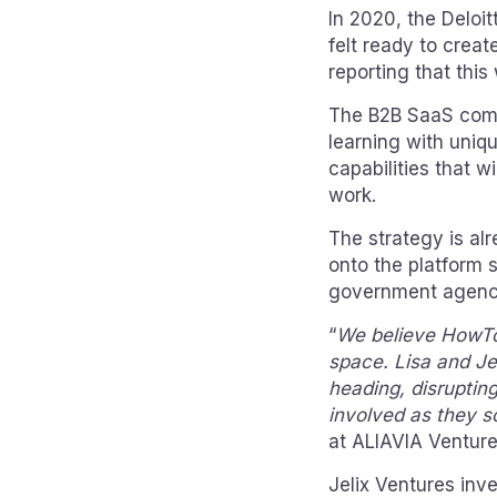
In 2020, the Deloi
felt ready to crea
reporting that this
The B2B SaaS comp
learning with uniq
capabilities that wi
work.
The strategy is al
onto the platform 
government agenci
“
We believe HowToo 
space. Lisa and Je
heading, disruptin
involved as they sc
at ALIAVIA Ventur
Jelix Ventures inv