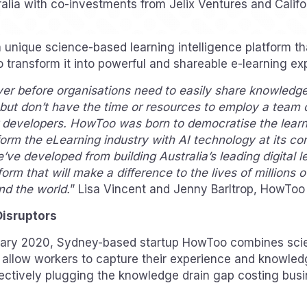
ralia with co-investments from Jelix Ventures and Calif
unique science-based learning intelligence platform t
o transform it into powerful and shareable e-learning ex
r before organisations need to easily share knowledge 
g but don’t have the time or resources to employ a team 
r developers. HowToo was born to democratise the learn
orm the eLearning industry with AI technology at its co
e’ve developed from building Australia’s leading digital 
form that will make a difference to the lives of millions 
nd the world.
” Lisa Vincent and Jenny Barltrop, HowToo
Disruptors
uary 2020, Sydney-based startup HowToo combines sci
 allow workers to capture their experience and knowled
ffectively plugging the knowledge drain gap costing busi