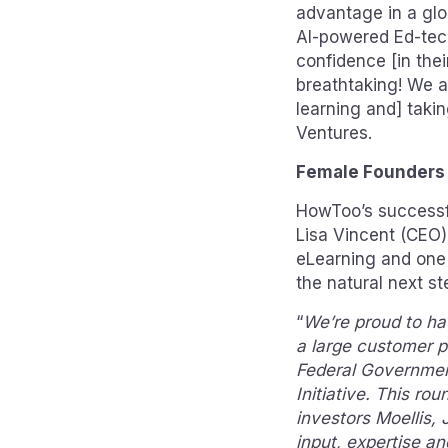
advantage in a glo
AI-powered Ed-tech
confidence [in thei
breathtaking! We a
learning and] taki
Ventures.
Female Founders
HowToo’s successfu
Lisa Vincent (CEO)
eLearning and one
the natural next st
“
We’re proud to ha
a large customer p
Federal Governmen
Initiative. This ro
investors Moellis,
input, expertise an