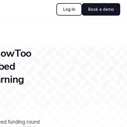
Log In
Book a demo
 HowToo
ibed
arning
eed funding round