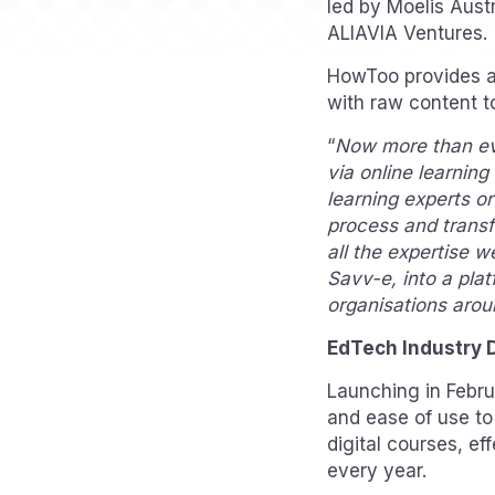
led by Moelis Aust
ALIAVIA Ventures.
HowToo provides a 
with raw content t
“
Now more than eve
via online learnin
learning experts o
process and transf
all the expertise w
Savv-e, into a plat
organisations arou
EdTech Industry 
Launching in Febr
and ease of use to
digital courses, e
every year.