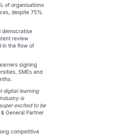
9% of organisations
rces, despite 75%
d democratise
ntent review
 in the flow of
earners signing
ersities, SMEs and
nths.
digital learning
ndustry is
super excited to be
 & General Partner
rong competitive