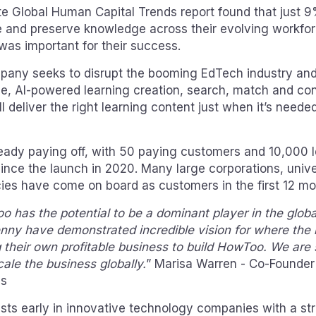
tte Global Human Capital Trends report found that just 
te and preserve knowledge across their evolving workfo
 was important for their success.
any seeks to disrupt the booming EdTech industry an
ue, AI-powered learning creation, search, match and co
ll deliver the right learning content just when it’s needed
ready paying off, with 50 paying customers and 10,000 l
since the launch in 2020. Many large corporations, univ
es have come on board as customers in the first 12 mo
has the potential to be a dominant player in the global 
nny have demonstrated incredible vision for where the i
g their own profitable business to build HowToo. We are 
ale the business globally.
” Marisa Warren - Co-Founder
es
ests early in innovative technology companies with a st