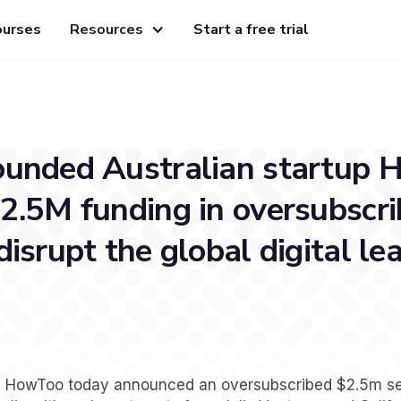
ourses
Resources
Start a free trial
ounded Australian startup
2.5M funding in oversubscr
disrupt the global digital le
a] HowToo today announced an oversubscribed $2.5m s