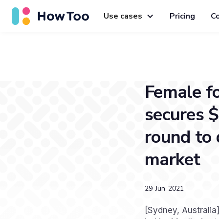
Use cases
Pricing
C
Female f
secures $
round to 
market
29
Jun
2021
[Sydney, Australi