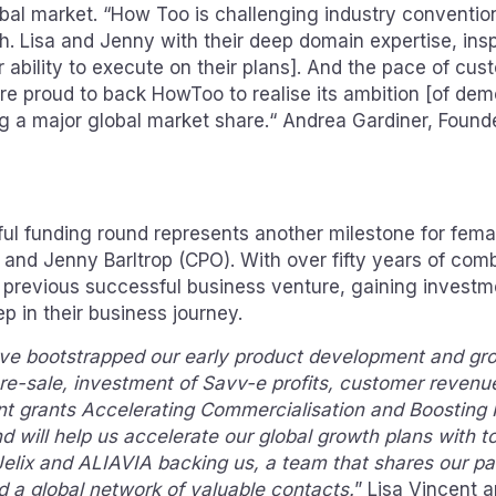
bal market. “How Too is challenging industry conventio
. Lisa and Jenny with their deep domain expertise, insp
r ability to execute on their plans]. And the pace of cus
re proud to back HowToo to realise its ambition [of dem
ng a major global market share.“ Andrea Gardiner, Found
l funding round represents another milestone for fema
 and Jenny Barltrop (CPO). With over fifty years of com
 previous successful business venture, gaining invest
ep in their business journey.
ve bootstrapped our early product development and gro
re-sale, investment of Savv-e profits, customer revenue
t grants Accelerating Commercialisation and Boosting
und will help us accelerate our global growth plans with t
 Jelix and ALIAVIA backing us, a team that shares our p
d a global network of valuable contacts.
” Lisa Vincent 