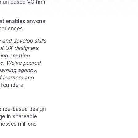
orian based VC firm
hat enables anyone
periences.
and develop skills
of UX designers,
ing creation
re. We’ve poured
learning agency,
of learners and
 Founders
ence-based design
ge in shareable
nesses millions