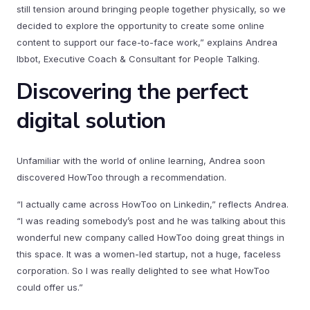
still tension around bringing people together physically, so we
decided to explore the opportunity to create some online
content to support our face-to-face work,” explains Andrea
Ibbot, Executive Coach & Consultant for People Talking.
Discovering the perfect
digital solution
Unfamiliar with the world of online learning, Andrea soon
discovered HowToo through a recommendation.
“I actually came across HowToo on Linkedin,” reflects Andrea.
“I was reading somebody’s post and he was talking about this
wonderful new company called HowToo doing great things in
this space. It was a women-led startup, not a huge, faceless
corporation. So I was really delighted to see what HowToo
could offer us.”