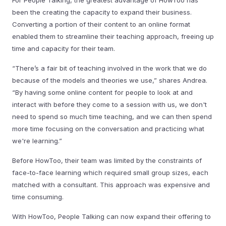
For People Talking, the greatest advantage of HowToo has
been the creating the capacity to expand their business.
Converting a portion of their content to an online format
enabled them to streamline their teaching approach, freeing up
time and capacity for their team.
“There’s a fair bit of teaching involved in the work that we do
because of the models and theories we use,” shares Andrea.
“By having some online content for people to look at and
interact with before they come to a session with us, we don't
need to spend so much time teaching, and we can then spend
more time focusing on the conversation and practicing what
we're learning.”
Before HowToo, their team was limited by the constraints of
face-to-face learning which required small group sizes, each
matched with a consultant. This approach was expensive and
time consuming.
With HowToo, People Talking can now expand their offering to