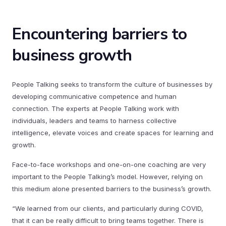
Encountering barriers to
business growth
People Talking seeks to transform the culture of businesses by
developing communicative competence and human
connection. The experts at People Talking work with
individuals, leaders and teams to harness collective
intelligence, elevate voices and create spaces for learning and
growth.
Face-to-face workshops and one-on-one coaching are very
important to the People Talking’s model. However, relying on
this medium alone presented barriers to the business’s growth.
“We learned from our clients, and particularly during COVID,
that it can be really difficult to bring teams together. There is