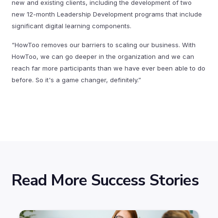
new and existing clients, including the development of two
new 12-month Leadership Development programs that include
significant digital learning components.
“HowToo removes our barriers to scaling our business. With
HowToo, we can go deeper in the organization and we can
reach far more participants than we have ever been able to do
before. So it's a game changer, definitely.”
Read More Success Stories