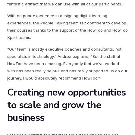
fantastic artifact that we can use with all of our participants.”
With no prior experience in designing digital learning
experiences, the People Talking team felt confident to develop
their courses thanks to the support of the HowToo and HowToo
Xpert teams.
“Our team is mostly executive coaches and consultants, not
specialists in technology,” Andrea explains, “But the staff at
HowToo have been amazing. Everybody that we’ve worked
with has been really helpful and has really supported us on our
journey. I would absolutely recommend HowToo.”
Creating new opportunities
to scale and grow the
business