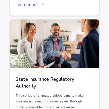
Learn more
State Insurance Regulatory
Authority
This series of animated videos aims to make
insurance claims processes easier through
publicly available content with diverse