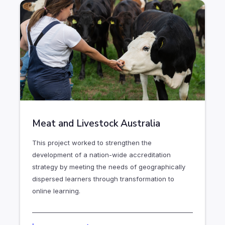
Meat and Livestock Australia
This project worked to strengthen the
development of a nation-wide accreditation
strategy by meeting the needs of geographically
dispersed learners through transformation to
online learning.