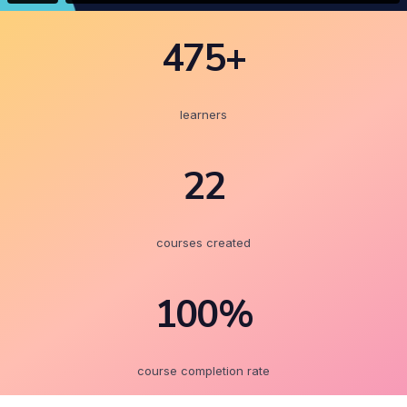
475+
learners
22
courses created
100%
course completion rate