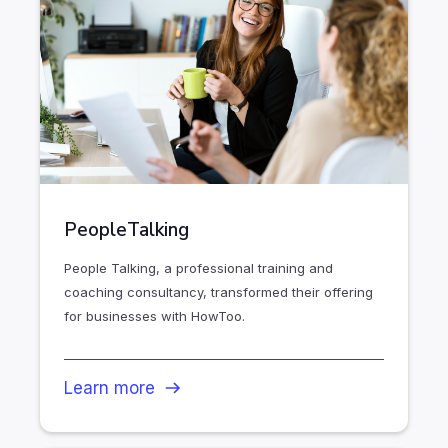
PeopleTalking
People Talking, a professional training and
coaching consultancy, transformed their offering
for businesses with HowToo.
Learn more