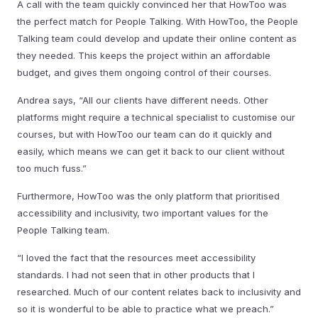
A call with the team quickly convinced her that HowToo was
the perfect match for People Talking. With HowToo, the People
Talking team could develop and update their online content as
they needed. This keeps the project within an affordable
budget, and gives them ongoing control of their courses.
Andrea says, “All our clients have different needs. Other
platforms might require a technical specialist to customise our
courses, but with HowToo our team can do it quickly and
easily, which means we can get it back to our client without
too much fuss.”
Furthermore, HowToo was the only platform that prioritised
accessibility and inclusivity, two important values for the
People Talking team.
“I loved the fact that the resources meet accessibility
standards. I had not seen that in other products that I
researched. Much of our content relates back to inclusivity and
so it is wonderful to be able to practice what we preach.”