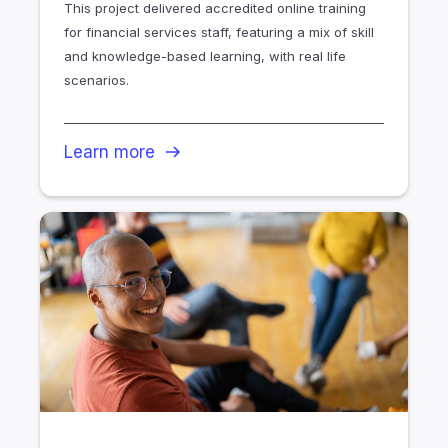
This project delivered accredited online training
for financial services staff, featuring a mix of skill
and knowledge-based learning, with real life
scenarios.
Learn more