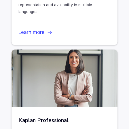
representation and availability in multiple
languages.
Learn more
Kaplan Professional