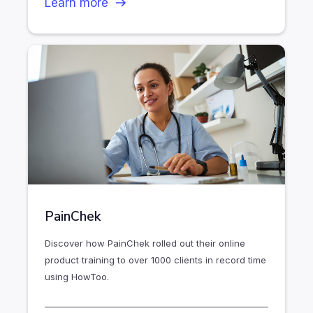
Learn more
PainChek
Discover how PainChek rolled out their online
product training to over 1000 clients in record time
using HowToo.