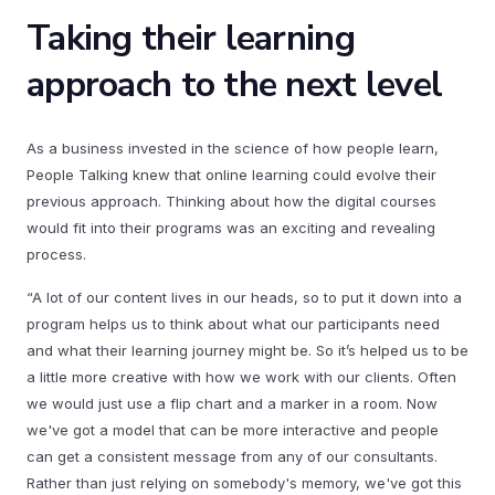
Taking their learning
approach to the next level
As a business invested in the science of how people learn,
People Talking knew that online learning could evolve their
previous approach. Thinking about how the digital courses
would fit into their programs was an exciting and revealing
process.
“A lot of our content lives in our heads, so to put it down into a
program helps us to think about what our participants need
and what their learning journey might be. So it’s helped us to be
a little more creative with how we work with our clients. Often
we would just use a flip chart and a marker in a room. Now
we've got a model that can be more interactive and people
can get a consistent message from any of our consultants.
Rather than just relying on somebody's memory, we've got this