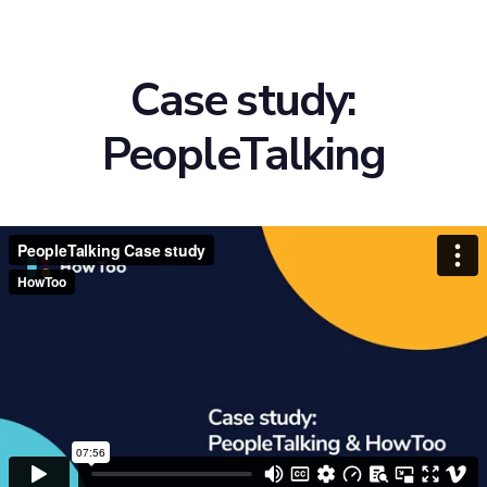
Case study:
PeopleTalking