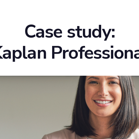
Case study:
aplan Profession