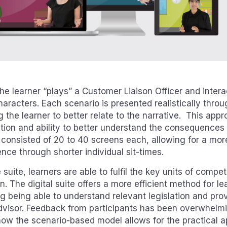
he learner “plays” a Customer Liaison Officer and intera
aracters. Each scenario is presented realistically thr
 the learner to better relate to the narrative. This ap
tion and ability to better understand the consequences o
onsisted of 20 to 40 screens each, allowing for a more 
nce through shorter individual sit-times.
suite, learners are able to fulfil the key units of comp
on. The digital suite offers a more efficient method for l
g being able to understand relevant legislation and prov
advisor. Feedback from participants has been overwhelmi
how the scenario-based model allows for the practical app