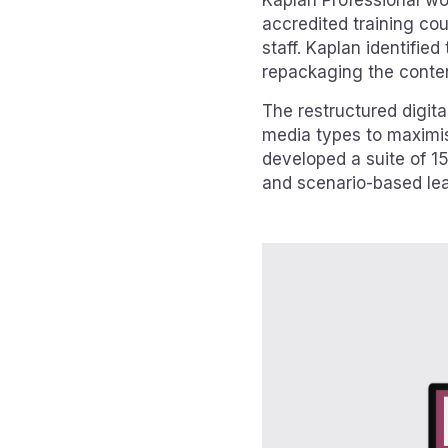
Kaplan Professional wor
accredited training cou
staff. Kaplan identified
repackaging the content
The restructured digita
media types to maximi
developed a suite of 15
and scenario-based lea