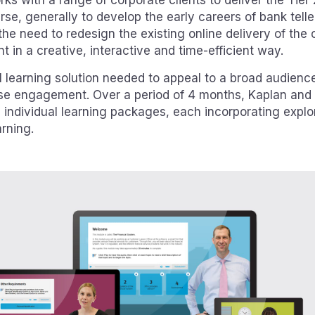
ks with a range of corporate clients to deliver the Tie
rse, generally to develop the early careers of bank teller
 the need to redesign the existing online delivery of the 
 in a creative, interactive and time-efficient way.
l learning solution needed to appeal to a broad audienc
se engagement. Over a period of 4 months, Kaplan an
 individual learning packages, each incorporating explo
rning.