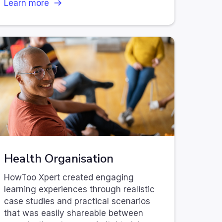
Learn more
Health Organisation
HowToo Xpert created engaging
learning experiences through realistic
case studies and practical scenarios
that was easily shareable between