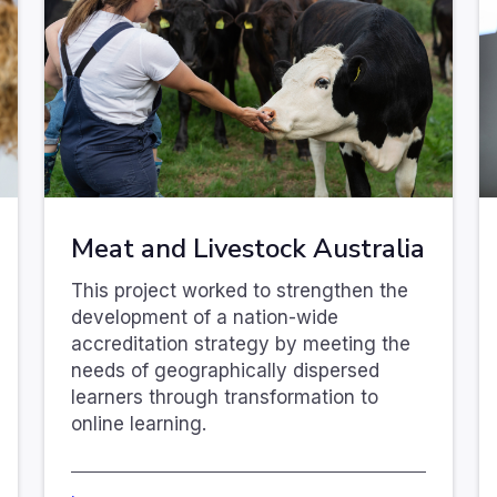
Meat and Livestock Australia
This project worked to strengthen the
development of a nation-wide
accreditation strategy by meeting the
needs of geographically dispersed
learners through transformation to
online learning.