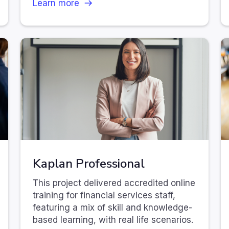
Learn more
Kaplan Professional
This project delivered accredited online
training for financial services staff,
featuring a mix of skill and knowledge-
based learning, with real life scenarios.