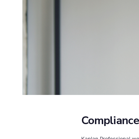
Compliance