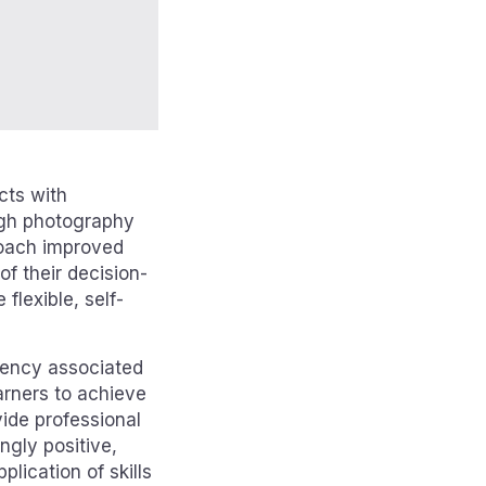
cts with
ough photography
proach improved
f their decision-
flexible, self-
etency associated
earners to achieve
ide professional
ngly positive,
lication of skills