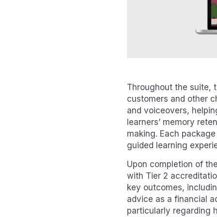
Throughout the suite, t
customers and other ch
and voiceovers, helping
learners’ memory reten
making. Each package c
guided learning experie
Upon completion of the 
with Tier 2 accreditati
key outcomes, includin
advice as a financial 
particularly regarding 