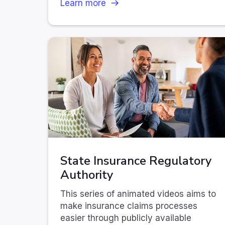
Learn more
State Insurance Regulatory
Authority
This series of animated videos aims to
make insurance claims processes
easier through publicly available