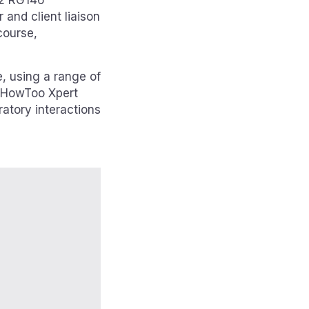
r 2 RG146
 and client liaison
course,
e, using a range of
d HowToo Xpert
ratory interactions