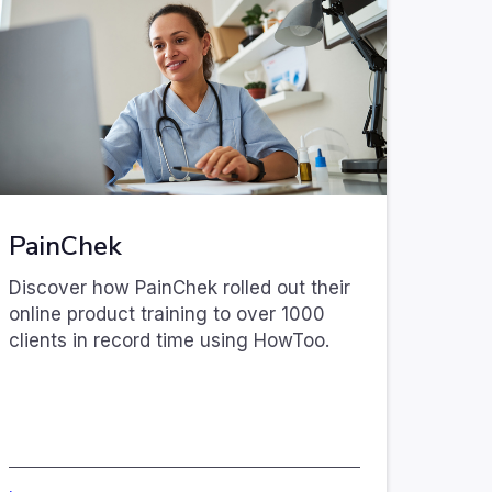
PainChek
Discover how PainChek rolled out their
online product training to over 1000
clients in record time using HowToo.