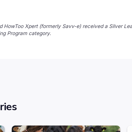
d HowToo Xpert (formerly Savv-e) received a Silver Le
ing Program category.
ries