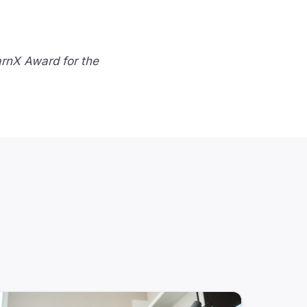
arnX Award for the