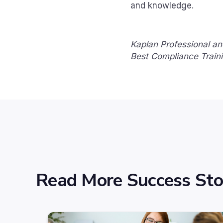
and knowledge.
Kaplan Professional an
Best Compliance Train
Read More Success Sto