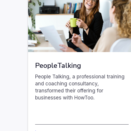
PeopleTalking
People Talking, a professional training
and coaching consultancy,
transformed their offering for
businesses with HowToo.