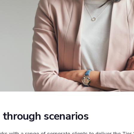
 through scenarios