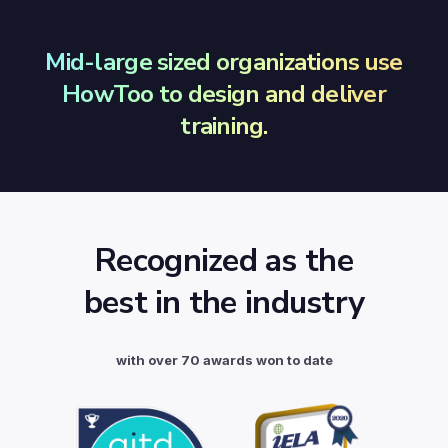
Mid-large sized organizations use
HowToo to design and deliver
training.
Recognized as the
best in the industry
with over 70 awards won to date