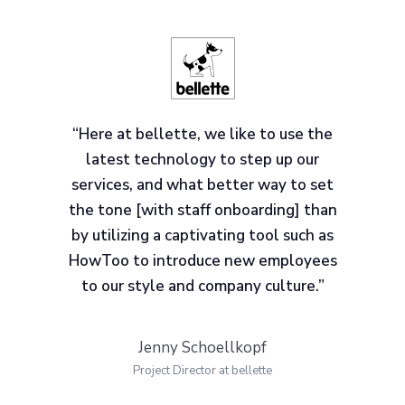
“Here at bellette, we like to use the
latest technology to step up our
services, and what better way to set
the tone [with staff onboarding] than
by utilizing a captivating tool such as
HowToo to introduce new employees
to our style and company culture.”
Jenny Schoellkopf
Project Director at bellette