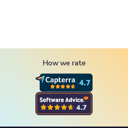
How we rate