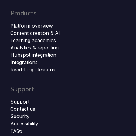
Products
Platform overview
Content creation & AI
Learning academies
Analytics & reporting
Hubspot integration
Integrations
Read-to-go lessons
Support
Support
Contact us
Security
Accessibility
FAQs