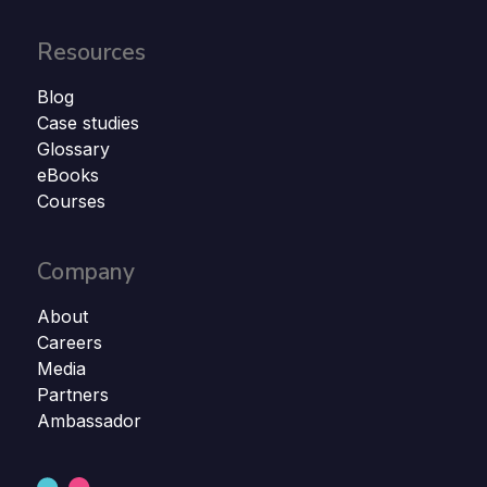
Resources
Blog
Case studies
Glossary
eBooks
Courses
Company
About
Careers
Media
Partners
Ambassador