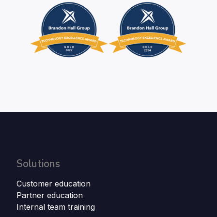
Solutions
Customer education
Partner education
Internal team training