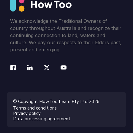
We acknowledge the Traditional Owners of
country throughout Australia and recognize their
continuing connection to land, waters and
culture. We pay our respects to their Elders past,
present and emerging.
© Copyright HowToo Learn Pty Ltd 2026
Terms and conditions
Privacy policy
Data processing agreement